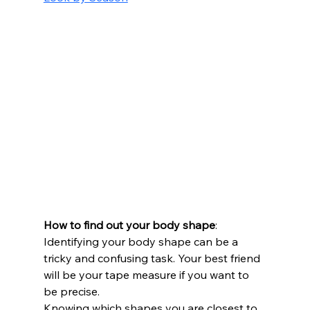
How to find out your body shape
: 
Identifying your body shape can be a 
tricky and confusing task. Your best friend 
will be your tape measure if you want to 
be precise. 
Knowing which shapes you are closest to 