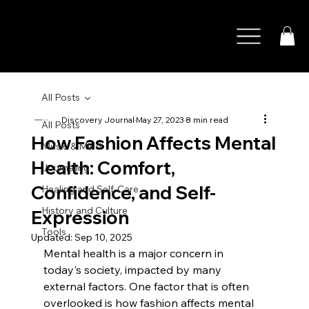
All Posts
Discovery Journal
May 27, 2023
8 min read
All Posts
How Fashion Affects Mental
Music & Mind
Health: Comfort,
Journaling
Confidence, and Self-
Healing and Self-Care
History and Culture
Expression
Tools
Updated:
Sep 10, 2025
Mental health is a major concern in 
today's society, impacted by many 
external factors. One factor that is often 
overlooked is how fashion affects mental 