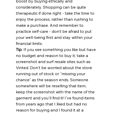
boost by buying ethically and 
considerately. Shopping can be quite 
therapeutic if done right - take the time to 
enjoy the process, rather than rushing to 
make a purchase. And remember to 
practice self-care - don’t be afraid to put 
your well-being first and stay within your 
financial limits.
Tip
: If you see something you like but have 
no budget and reason to buy it, take a 
screenshot and surf resale sites such as 
Vinted. Don't be worried about the store 
running out of stock or "missing your 
chance" as the season ends. Someone 
somewhere will be reselling that item, 
keep the screenshot with the name of the 
garment and you'll find it! I've found items 
from years ago that I liked but had no 
reason for buying and I found it at a 