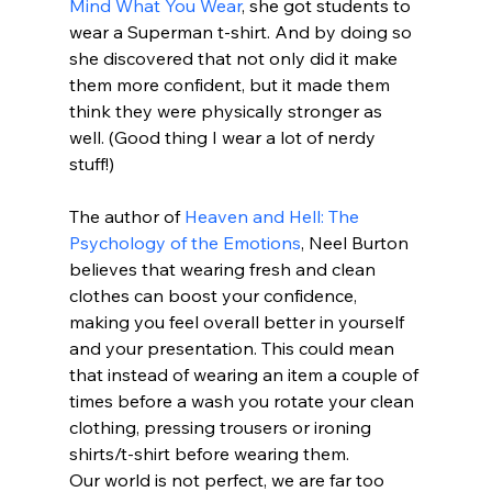
Mind What You Wear
, she got students to 
wear a Superman t-shirt. And by doing so 
she discovered that not only did it make 
them more confident, but it made them 
think they were physically stronger as 
well. (Good thing I wear a lot of nerdy 
stuff!)
The author of 
Heaven and Hell: The 
Psychology of the Emotions
, Neel Burton 
believes that wearing fresh and clean 
clothes can boost your confidence, 
making you feel overall better in yourself 
and your presentation. This could mean 
that instead of wearing an item a couple of 
times before a wash you rotate your clean 
clothing, pressing trousers or ironing 
shirts/t-shirt before wearing them. 
Our world is not perfect, we are far too 