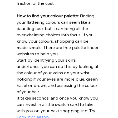
fraction of the cost.
How to find your colour palette
: Finding 
your flattering colours can seem like a 
daunting task but it can bring all the 
overwhelming choices into focus. If you 
know your colours, shopping can be 
made simple! There are free palette finder 
websites to help you.
Start by identifying your skin's 
undertones; you can do this by looking at 
the colour of your veins on your wrist, 
noticing if your eyes are more blue, green, 
hazel or brown, and assessing the colour 
of your hair. 
It takes seconds! and once you know you 
can invest in a little swatch card to take 
with you on your next shopping trip: Try 
Look by Season