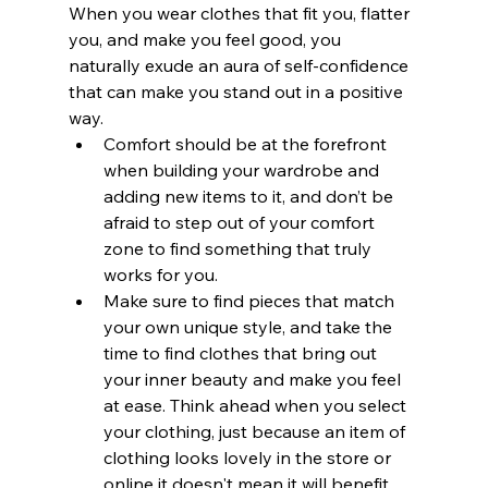
When you wear clothes that fit you, flatter 
you, and make you feel good, you 
naturally exude an aura of self-confidence 
that can make you stand out in a positive 
way. 
Comfort should be at the forefront 
when building your wardrobe and 
adding new items to it, and don’t be 
afraid to step out of your comfort 
zone to find something that truly 
works for you. 
Make sure to find pieces that match 
your own unique style, and take the 
time to find clothes that bring out 
your inner beauty and make you feel 
at ease. Think ahead when you select 
your clothing, just because an item of 
clothing looks lovely in the store or 
online it doesn't mean it will benefit 