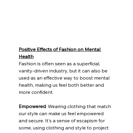
Positive Effects of Fashion on Mental 
Health
Fashion is often seen as a superficial, 
vanity-driven industry, but it can also be 
used as an effective way to boost mental 
health, making us feel both better and 
more confident. 
Empowered
: Wearing clothing that match 
our style can make us feel empowered 
and secure. It's a sense of escapism for 
some, using clothing and style to project 