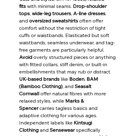
fits
 with minimal seams. 
Drop-shoulder 
tops
, 
wide-leg trousers
, 
A-line dresses
, 
and 
oversized sweatshirts
 often offer 
comfort without the restriction of tight 
cuffs or waistbands. Elasticated but soft 
waistbands, seamless underwear, and tag-
free garments are particularly helpful. 
Avoid
 overly structured pieces or anything 
with fitted collars, stiff denim, or built-in 
embellishments that may rub or distract.
UK-based brands
 like 
Boden
, 
BAM 
(Bamboo Clothing)
, and 
Seasalt 
Cornwall
 offer natural fibres with more 
relaxed styles, while 
Marks & 
Spencer
 carries tagless basics and 
adaptive clothing for various ages. 
Independent labels like 
Kintsugi 
Clothing
 and 
Sensewear
 specifically 