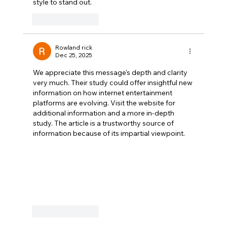
style to stand out.
Like
Reply
Rowland rick
Dec 25, 2025
We appreciate this message's depth and clarity 
very much. Their study could offer insightful new 
information on how internet entertainment 
platforms are evolving. Visit the website for 
additional information and a more in-depth 
study. The article is a trustworthy source of 
information because of its impartial viewpoint.
Like
Reply