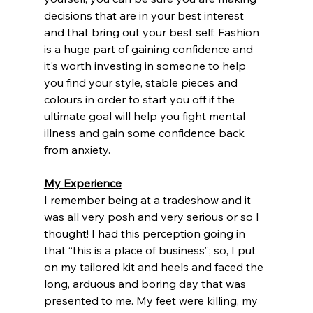
decisions that are in your best interest 
and that bring out your best self. Fashion 
is a huge part of gaining confidence and 
it's worth investing in someone to help 
you find your style, stable pieces and 
colours in order to start you off if the 
ultimate goal will help you fight mental 
illness and gain some confidence back 
from anxiety. 
My Experience
I remember being at a tradeshow and it 
was all very posh and very serious or so I 
thought! I had this perception going in 
that “this is a place of business”; so, I put 
on my tailored kit and heels and faced the 
long, arduous and boring day that was 
presented to me. My feet were killing, my 