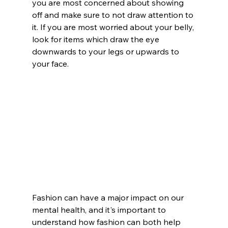
you are most concerned about showing 
off and make sure to not draw attention to 
it. If you are most worried about your belly, 
look for items which draw the eye 
downwards to your legs or upwards to 
your face. 
Fashion can have a major impact on our 
mental health, and it's important to 
understand how fashion can both help 