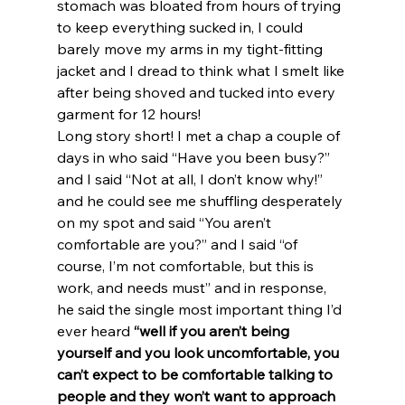
stomach was bloated from hours of trying 
to keep everything sucked in, I could 
barely move my arms in my tight-fitting 
jacket and I dread to think what I smelt like 
after being shoved and tucked into every 
garment for 12 hours!
Long story short! I met a chap a couple of 
days in who said “Have you been busy?” 
and I said “Not at all, I don’t know why!” 
and he could see me shuffling desperately 
on my spot and said “You aren’t 
comfortable are you?” and I said “of 
course, I’m not comfortable, but this is 
work, and needs must” and in response, 
he said the single most important thing I’d 
ever heard
 “well if you aren’t being 
yourself and you look uncomfortable, you 
can’t expect to be comfortable talking to 
people and they won’t want to approach 