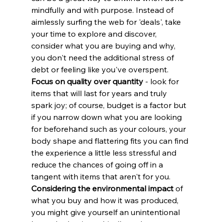
mindfully and with purpose. Instead of 
aimlessly surfing the web for 'deals', take 
your time to explore and discover, 
consider what you are buying and why, 
you don't need the additional stress of 
debt or feeling like you've overspent. 
Focus on quality over quantity
 - look for 
items that will last for years and truly 
spark joy; of course, budget is a factor but 
if you narrow down what you are looking 
for beforehand such as your colours, your 
body shape and flattering fits you can find 
the experience a little less stressful and 
reduce the chances of going off in a 
tangent with items that aren't for you. 
Considering the environmental impact
 of 
what you buy and how it was produced, 
you might give yourself an unintentional 