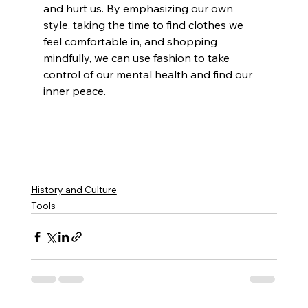
and hurt us. By emphasizing our own 
style, taking the time to find clothes we 
feel comfortable in, and shopping 
mindfully, we can use fashion to take 
control of our mental health and find our 
inner peace. 
History and Culture
Tools