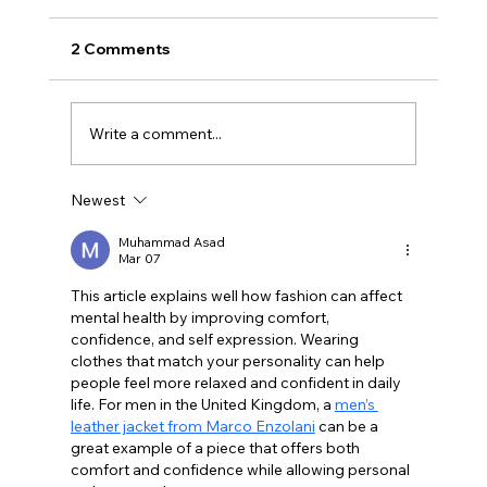
2 Comments
Write a comment...
Newest
Best Mental Health Christmas Gifts
2026 In The UK
Muhammad Asad
Mar 07
This article explains well how fashion can affect 
mental health by improving comfort, 
confidence, and self expression. Wearing 
clothes that match your personality can help 
people feel more relaxed and confident in daily 
life. For men in the United Kingdom, a 
men’s 
leather jacket from Marco Enzolani
 can be a 
great example of a piece that offers both 
comfort and confidence while allowing personal 