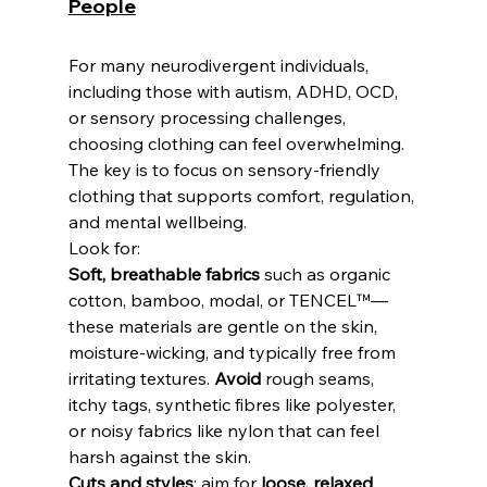
People
For many neurodivergent individuals, 
including those with autism, ADHD, OCD, 
or sensory processing challenges, 
choosing clothing can feel overwhelming. 
The key is to focus on sensory-friendly 
clothing that supports comfort, regulation, 
and mental wellbeing. 
Look for: 
Soft, breathable fabrics
 such as organic 
cotton, bamboo, modal, or TENCEL™—
these materials are gentle on the skin, 
moisture-wicking, and typically free from 
irritating textures. 
Avoid
 rough seams, 
itchy tags, synthetic fibres like polyester, 
or noisy fabrics like nylon that can feel 
harsh against the skin.
Cuts and styles
: aim for 
loose, relaxed 