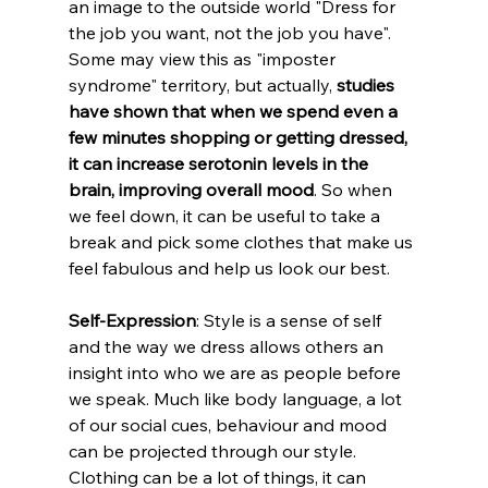
an image to the outside world "Dress for 
the job you want, not the job you have". 
Some may view this as "imposter 
syndrome" territory, but actually, 
studies 
have shown that when we spend even a 
few minutes shopping or getting dressed, 
it can increase serotonin levels in the 
brain, improving overall mood
. So when 
we feel down, it can be useful to take a 
break and pick some clothes that make us 
feel fabulous and help us look our best.
Self-Expression
: Style is a sense of self 
and the way we dress allows others an 
insight into who we are as people before 
we speak. Much like body language, a lot 
of our social cues, behaviour and mood 
can be projected through our style. 
Clothing can be a lot of things, it can 