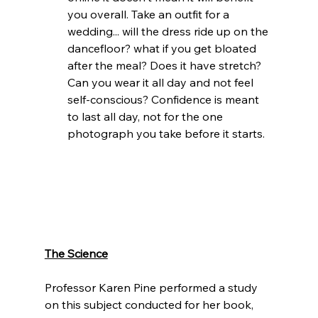
you overall. Take an outfit for a 
wedding... will the dress ride up on the 
dancefloor? what if you get bloated 
after the meal? Does it have stretch? 
Can you wear it all day and not feel 
self-conscious? Confidence is meant 
to last all day, not for the one 
photograph you take before it starts. 
The Science
Professor Karen Pine performed a study 
on this subject conducted for her book, 