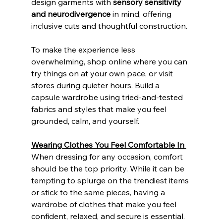
design garments with 
sensory sensitivity 
and neurodivergence
 in mind, offering 
inclusive cuts and thoughtful construction.
To make the experience less 
overwhelming, shop online where you can 
try things on at your own pace, or visit 
stores during quieter hours. Build a 
capsule wardrobe using tried-and-tested 
fabrics and styles that make you feel 
grounded, calm, and yourself. 
Wearing Clothes You Feel Comfortable In 
When dressing for any occasion, comfort 
should be the top priority. While it can be 
tempting to splurge on the trendiest items 
or stick to the same pieces, having a 
wardrobe of clothes that make you feel 
confident, relaxed, and secure is essential. 