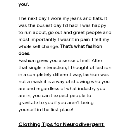
you”.
The next day I wore my jeans and flats. It 
was the busiest day I’d had! I was happy 
to run about, go out and greet people and 
most importantly I wasn’t in pain. I felt my 
whole self change. 
That’s what fashion 
does. 
Fashion gives you a sense of self. After 
that single interaction, I thought of fashion 
in a completely different way, fashion was 
not a mask it is a way of showing who you 
are and regardless of what industry you 
are in, you can't expect people to 
gravitate to you if you aren't being 
yourself in the first place! 
Clothing Tips for Neurodivergent 