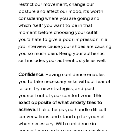
restrict our movement, change our 
posture and affect our mood, it's worth 
considering where you are going and 
which "self" you want to be in that 
moment before choosing your outfit, 
you'd hate to give a poor impression in a 
job interview cause your shoes are causing 
you so much pain. Being your authentic 
self includes your authentic style as well.
Confidence
: Having confidence enables 
you to take necessary risks without fear of 
failure, try new strategies, and push 
yourself out of your comfort zone; 
the 
exact opposite of what anxiety tries to 
achieve
. It also helps you handle difficult 
conversations and stand up for yourself 
when necessary. With confidence in 
yourself, you can be sure you are making 