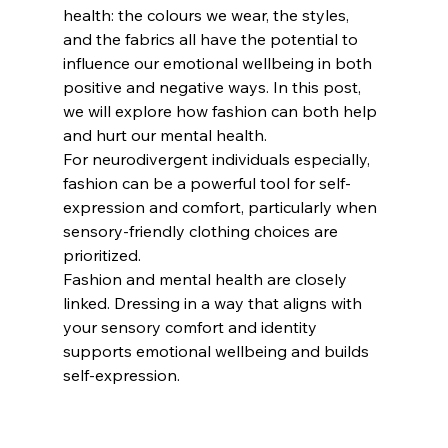
health: the colours we wear, the styles, 
and the fabrics all have the potential to 
influence our emotional wellbeing in both 
positive and negative ways. In this post, 
we will explore how fashion can both help 
and hurt our mental health.
For neurodivergent individuals especially, 
fashion can be a powerful tool for self-
expression and comfort, particularly when 
sensory-friendly clothing choices are 
prioritized.
Fashion and mental health are closely 
linked. Dressing in a way that aligns with 
your sensory comfort and identity 
supports emotional wellbeing and builds 
self-expression.