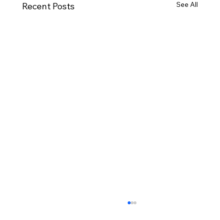
See All
Recent Posts