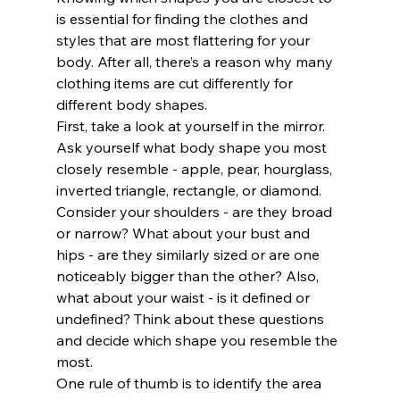
is essential for finding the clothes and 
styles that are most flattering for your 
body. After all, there’s a reason why many 
clothing items are cut differently for 
different body shapes. 
First, take a look at yourself in the mirror. 
Ask yourself what body shape you most 
closely resemble - apple, pear, hourglass, 
inverted triangle, rectangle, or diamond. 
Consider your shoulders - are they broad 
or narrow? What about your bust and 
hips - are they similarly sized or are one 
noticeably bigger than the other? Also, 
what about your waist - is it defined or 
undefined? Think about these questions 
and decide which shape you resemble the 
most. 
One rule of thumb is to identify the area 