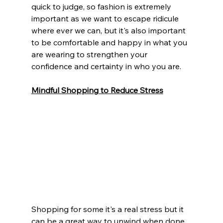
quick to judge, so fashion is extremely 
important as we want to escape ridicule 
where ever we can, but it's also important 
to be comfortable and happy in what you 
are wearing to strengthen your 
confidence and certainty in who you are. 
Mindful Shopping to Reduce Stress
Shopping for some it's a real stress but it 
can be a great way to unwind when done 