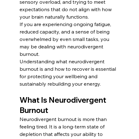
sensory overload, and trying to meet 
expectations that do not align with how 
your brain naturally functions.
If you are experiencing ongoing fatigue, 
reduced capacity, and a sense of being 
overwhelmed by even small tasks, you 
may be dealing with neurodivergent 
burnout.
Understanding what neurodivergent 
burnout is and how to recover is essential 
for protecting your wellbeing and 
sustainably rebuilding your energy.
What Is Neurodivergent 
Burnout
Neurodivergent burnout is more than 
feeling tired. It is a long-term state of 
depletion that affects your ability to 