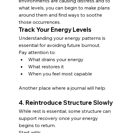
environments are causing distress and to 
what levels, you can begin to make plans 
around them and find ways to soothe 
those occurrences. 
Track Your Energy Levels
Understanding your energy patterns is 
essential for avoiding future burnout.
Pay attention to:
What drains your energy
What restores it
When you feel most capable
Another place where a journal will help.
4. Reintroduce Structure Slowly
While rest is essential, some structure can 
support recovery once your energy 
begins to return.
Start with: