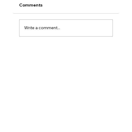
Comments
Write a comment...
The Surprising Signs That You Might
Be Neurodivergent