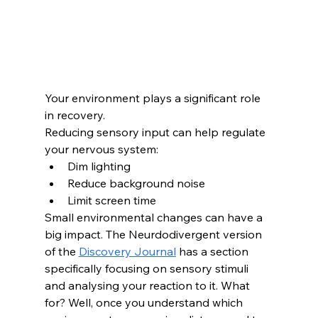
Your environment plays a significant role 
in recovery.
Reducing sensory input can help regulate 
your nervous system:
Dim lighting
Reduce background noise
Limit screen time
Small environmental changes can have a 
big impact. The Neurdodivergent version 
of the 
Discovery Journal
 has a section 
specifically focusing on sensory stimuli 
and analysing your reaction to it. What 
for? Well, once you understand which 