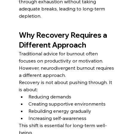
through exhaustion without taking 
adequate breaks, leading to long-term 
depletion.
Why Recovery Requires a 
Different Approach
Traditional advice for burnout often 
focuses on productivity or motivation. 
However, neurodivergent burnout requires 
a different approach.
Recovery is not about pushing through. It 
is about:
Reducing demands
Creating supportive environments
Rebuilding energy gradually
Increasing self-awareness
This shift is essential for long-term well-
being.