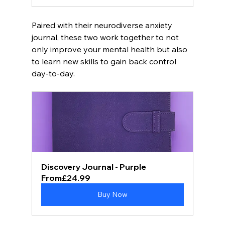
Paired with their neurodiverse anxiety 
journal, these two work together to not 
only improve your mental health but also 
to learn new skills to gain back control 
day-to-day. 
Discovery Journal - Purple
From
£24.99
Buy Now