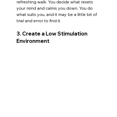
refreshing walk. You decide what resets 
your mind and calms you down. You do 
what suits you, and it may be a little bit of 
trial and error to find it. 
3. Create a Low Stimulation 
Environment