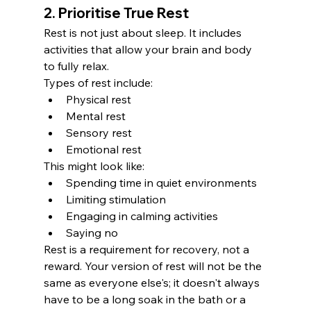
2. Prioritise True Rest
Rest is not just about sleep. It includes 
activities that allow your brain and body 
to fully relax.
Types of rest include:
Physical rest
Mental rest
Sensory rest
Emotional rest
This might look like:
Spending time in quiet environments
Limiting stimulation
Engaging in calming activities
Saying no
Rest is a requirement for recovery, not a 
reward. Your version of rest will not be the 
same as everyone else's; it doesn't always 
have to be a long soak in the bath or a 