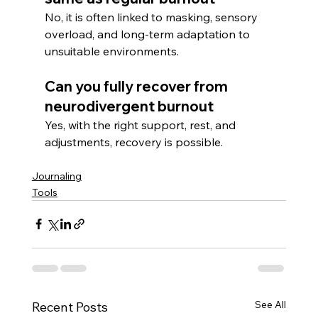
No, it is often linked to masking, sensory 
overload, and long-term adaptation to 
unsuitable environments.
Can you fully recover from 
neurodivergent burnout
Yes, with the right support, rest, and 
adjustments, recovery is possible.
Journaling
Tools
See All
Recent Posts