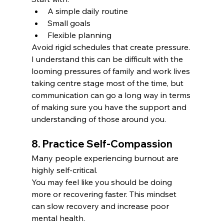
A simple daily routine
Small goals
Flexible planning
Avoid rigid schedules that create pressure. 
I understand this can be difficult with the 
looming pressures of family and work lives 
taking centre stage most of the time, but 
communication can go a long way in terms 
of making sure you have the support and 
understanding of those around you. 
8. Practice Self-Compassion
Many people experiencing burnout are 
highly self-critical.
You may feel like you should be doing 
more or recovering faster. This mindset 
can slow recovery and increase poor 
mental health. 