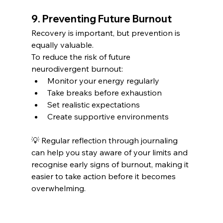
9. Preventing Future Burnout
Recovery is important, but prevention is 
equally valuable.
To reduce the risk of future 
neurodivergent burnout:
Monitor your energy regularly
Take breaks before exhaustion
Set realistic expectations
Create supportive environments
💡 Regular reflection through journaling 
can help you stay aware of your limits and 
recognise early signs of burnout, making it 
easier to take action before it becomes 
overwhelming.