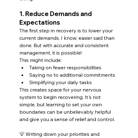
1. Reduce Demands and 
Expectations
The first step in recovery is to lower your 
current demands, I know; easier said than 
done. But with accurate and consistent 
management, it is possible!
This might include:
Taking on fewer responsibilities
Saying no to additional commitments
Simplifying your daily tasks
This creates space for your nervous 
system to begin recovering. It's not 
simple, but learning to set your own 
boundaries can be unbelievably helpful 
and give you a sense of relief and control. 
💡 Writing down your priorities and 