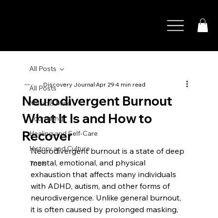
All Posts
Discovery Journal
Apr 29
4 min read
All Posts
Neurodivergent Burnout
Music & Mind
What It Is and How to
Journaling
Recover
Healing and Self-Care
History and Culture
Neurodivergent burnout is a state of deep 
mental, emotional, and physical 
Tools
exhaustion that affects many individuals 
with ADHD, autism, and other forms of 
neurodivergence. Unlike general burnout, 
it is often caused by prolonged masking, 