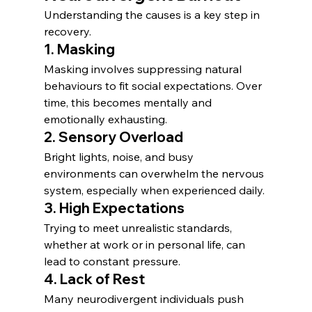
Understanding the causes is a key step in 
recovery.
1. Masking
Masking involves suppressing natural 
behaviours to fit social expectations. Over 
time, this becomes mentally and 
emotionally exhausting.
2. Sensory Overload
Bright lights, noise, and busy 
environments can overwhelm the nervous 
system, especially when experienced daily.
3. High Expectations
Trying to meet unrealistic standards, 
whether at work or in personal life, can 
lead to constant pressure.
4. Lack of Rest
Many neurodivergent individuals push 