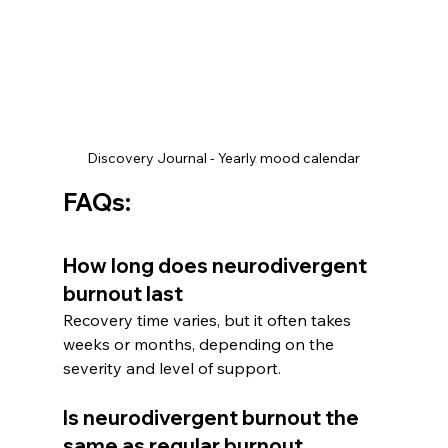
Discovery Journal - Yearly mood calendar
FAQs:
How long does neurodivergent 
burnout last
Recovery time varies, but it often takes 
weeks or months, depending on the 
severity and level of support.
Is neurodivergent burnout the 
same as regular burnout