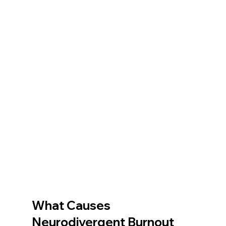
What Causes 
Neurodivergent Burnout