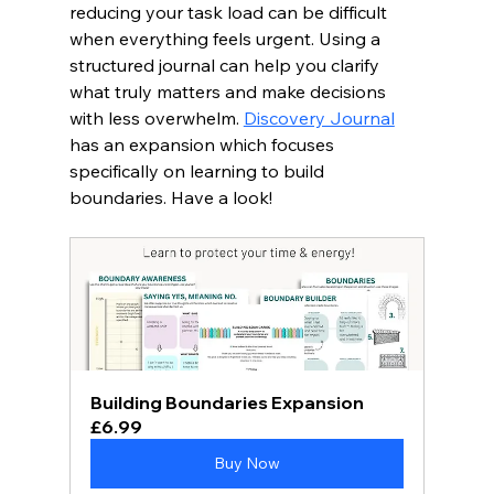
reducing your task load can be difficult 
when everything feels urgent. Using a 
structured journal can help you clarify 
what truly matters and make decisions 
with less overwhelm. 
Discovery Journal
has an expansion which focuses 
specifically on learning to build 
boundaries. Have a look! 
Building Boundaries Expansion
£6.99
Buy Now