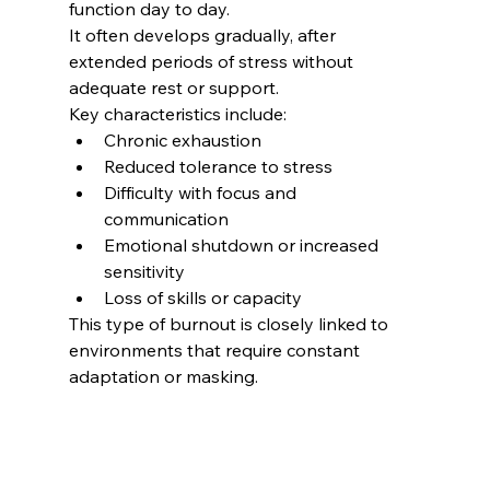
function day to day.
It often develops gradually, after 
extended periods of stress without 
adequate rest or support.
Key characteristics include:
Chronic exhaustion
Reduced tolerance to stress
Difficulty with focus and 
communication
Emotional shutdown or increased 
sensitivity
Loss of skills or capacity
This type of burnout is closely linked to 
environments that require constant 
adaptation or masking.