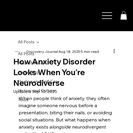
All Posts
Discovery Journal
Aug 18, 2025
5 min read
All Posts
How Anxiety Disorder
Music & Mind
Looks When You're
Journaling
Neurodiverse
Healing and Self-Care
History and Culture
Updated:
Sep 10, 2025
When people think of anxiety, they often 
Tools
imagine someone nervous before a 
presentation, biting their nails, or avoiding 
social situations. But what happens when 
anxiety exists 
alongside neurodivergent 