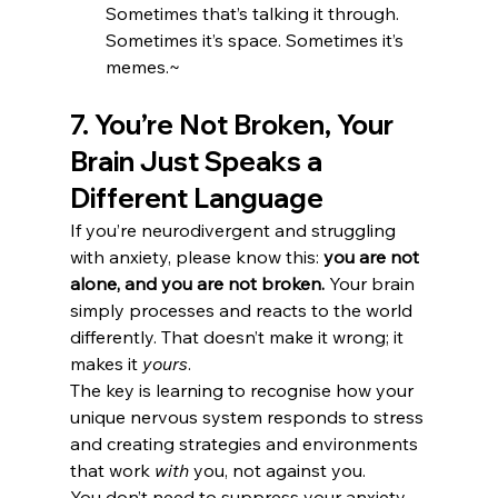
Sometimes that’s talking it through. 
Sometimes it’s space. Sometimes it’s 
memes.~
7. You’re Not Broken, Your 
Brain Just Speaks a 
Different Language
If you’re neurodivergent and struggling 
with anxiety, please know this: 
you are not 
alone, and you are not broken.
 Your brain 
simply processes and reacts to the world 
differently. That doesn’t make it wrong; it 
makes it 
yours
.
The key is learning to recognise how your 
unique nervous system responds to stress 
and creating strategies and environments 
that work 
with
 you, not against you.
You don’t need to suppress your anxiety. 