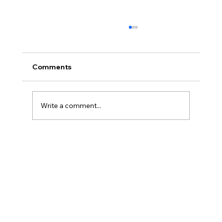
Comments
Write a comment...
The Neurodivergent Journal: For
ADHD, Autism & Dyslexia