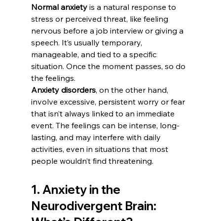
Normal anxiety
 is a natural response to 
stress or perceived threat, like feeling 
nervous before a job interview or giving a 
speech. It’s usually temporary, 
manageable, and tied to a specific 
situation. Once the moment passes, so do 
the feelings.
Anxiety disorders
, on the other hand, 
involve excessive, persistent worry or fear 
that isn’t always linked to an immediate 
event. The feelings can be intense, long-
lasting, and may interfere with daily 
activities, even in situations that most 
people wouldn’t find threatening.
1. Anxiety in the 
Neurodivergent Brain: 