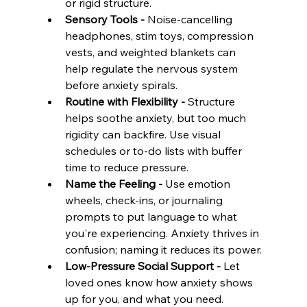
or rigid structure.
Sensory Tools - 
Noise-cancelling 
headphones, stim toys, compression 
vests, and weighted blankets can 
help regulate the nervous system 
before anxiety spirals.
Routine with Flexibility - 
Structure 
helps soothe anxiety, but too much 
rigidity can backfire. Use visual 
schedules or to-do lists with buffer 
time to reduce pressure.
Name the Feeling - 
Use emotion 
wheels, check-ins, or journaling 
prompts to put language to what 
you're experiencing. Anxiety thrives in 
confusion; naming it reduces its power.
Low-Pressure Social Support - 
Let 
loved ones know how anxiety shows 
up for you, and what you need. 