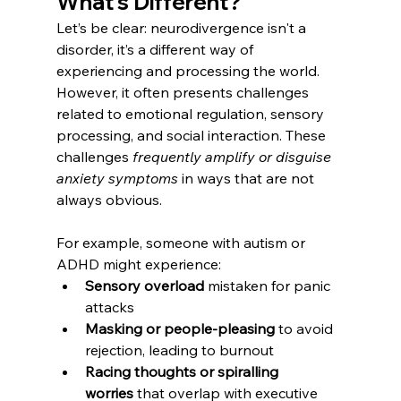
What’s Different?
Let’s be clear: neurodivergence isn't a 
disorder, it’s a different way of 
experiencing and processing the world. 
However, it often presents challenges 
related to emotional regulation, sensory 
processing, and social interaction. These 
challenges 
frequently amplify or disguise 
anxiety symptoms
 in ways that are not 
always obvious.
For example, someone with autism or 
ADHD might experience:
Sensory overload
 mistaken for panic 
attacks
Masking or people-pleasing
 to avoid 
rejection, leading to burnout
Racing thoughts or spiralling 
worries
 that overlap with executive 