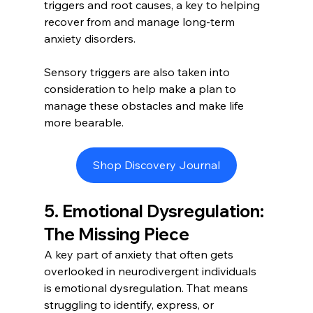
triggers and root causes, a key to helping 
recover from and manage long-term 
anxiety disorders. 
Sensory triggers are also taken into 
consideration to help make a plan to 
manage these obstacles and make life 
more bearable. 
Shop Discovery Journal
5. Emotional Dysregulation: 
The Missing Piece
A key part of anxiety that often gets 
overlooked in neurodivergent individuals 
is emotional dysregulation. That means 
struggling to identify, express, or 