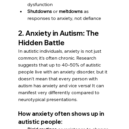
dysfunction
Shutdowns
 or 
meltdowns
 as 
responses to anxiety, not defiance
2. Anxiety in Autism: The 
Hidden Battle
In autistic individuals, anxiety is not just 
common; it’s often chronic. Research 
suggests that up to 40–50% of autistic 
people live with an anxiety disorder, but it 
doesn't mean that every person with 
autism has anxiety and vice versa! It can 
manifest very differently compared to 
neurotypical presentations.
How anxiety often shows up in 
autistic people: