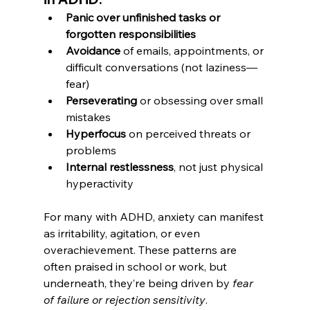
Panic over unfinished tasks or 
forgotten responsibilities
Avoidance
 of emails, appointments, or 
difficult conversations (not laziness—
fear)
Perseverating
 or obsessing over small 
mistakes
Hyperfocus
 on perceived threats or 
problems
Internal restlessness
, not just physical 
hyperactivity
For many with ADHD, anxiety can manifest 
as irritability, agitation, or even 
overachievement. These patterns are 
often praised in school or work, but 
underneath, they’re being driven by 
fear 
of failure or rejection sensitivity
.