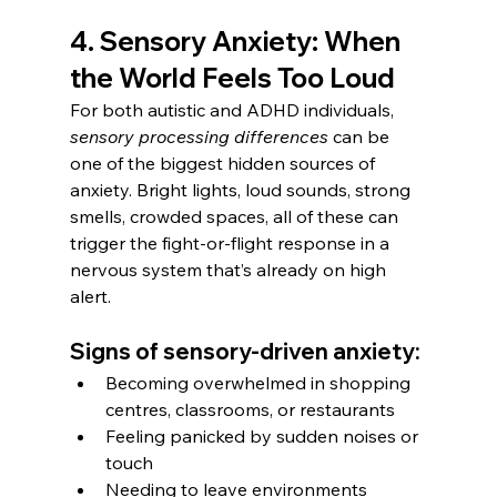
4. Sensory Anxiety: When 
the World Feels Too Loud
For both autistic and ADHD individuals, 
sensory processing differences
 can be 
one of the biggest hidden sources of 
anxiety. Bright lights, loud sounds, strong 
smells, crowded spaces, all of these can 
trigger the fight-or-flight response in a 
nervous system that’s already on high 
alert.
Signs of sensory-driven anxiety:
Becoming overwhelmed in shopping 
centres, classrooms, or restaurants
Feeling panicked by sudden noises or 
touch
Needing to leave environments 