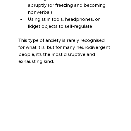
abruptly (or freezing and becoming 
nonverbal)
Using stim tools, headphones, or 
fidget objects to self-regulate
This type of anxiety is rarely recognised 
for what it is, but for many neurodivergent 
people, it’s the most disruptive and 
exhausting kind.