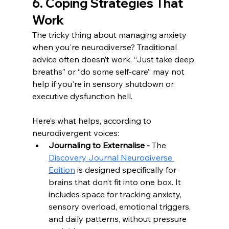
6. Coping Strategies That 
Work
The tricky thing about managing anxiety 
when you're neurodiverse? Traditional 
advice often doesn’t work. “Just take deep 
breaths” or “do some self-care” may not 
help if you're in sensory shutdown or 
executive dysfunction hell.
Here’s what helps, according to 
neurodivergent voices:
Journaling to Externalise - 
The 
Discovery Journal Neurodiverse 
Edition
 is designed specifically for 
brains that don’t fit into one box. It 
includes space for tracking anxiety, 
sensory overload, emotional triggers, 
and daily patterns, without pressure 