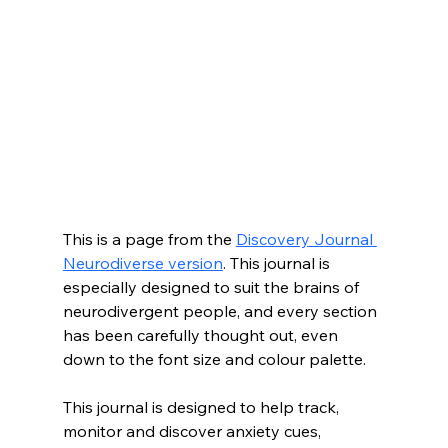
This is a page from the 
Discovery Journal 
Neurodiverse version
. This journal is 
especially designed to suit the brains of 
neurodivergent people, and every section 
has been carefully thought out, even 
down to the font size and colour palette. 
This journal is designed to help track, 
monitor and discover anxiety cues, 