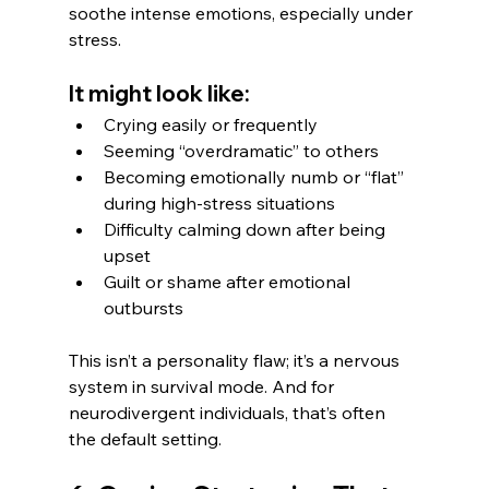
soothe intense emotions, especially under 
stress.
It might look like:
Crying easily or frequently
Seeming “overdramatic” to others
Becoming emotionally numb or “flat” 
during high-stress situations
Difficulty calming down after being 
upset
Guilt or shame after emotional 
outbursts
This isn’t a personality flaw; it’s a nervous 
system in survival mode. And for 
neurodivergent individuals, that’s often 
the default setting.