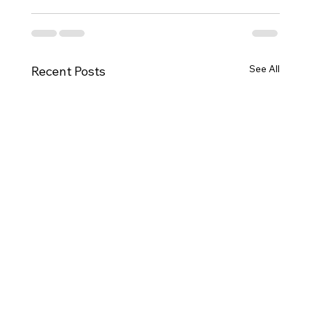
See All
Recent Posts