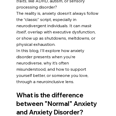
traits
, like ADHD, autism, or sensory 
processing disorder?
The reality is, anxiety doesn’t always follow 
the “classic” script, especially in 
neurodivergent individuals. It can 
mask 
itself
, overlap with executive dysfunction, 
or show up as shutdowns, meltdowns, or 
physical exhaustion.
In this blog, I’ll explore how anxiety 
disorder presents when you’re 
neurodiverse, why it’s often 
misunderstood, and how to support 
yourself better, or someone you love, 
through a neuroinclusive lens.
What is the difference 
between "Normal" Anxiety 
and Anxiety Disorder?