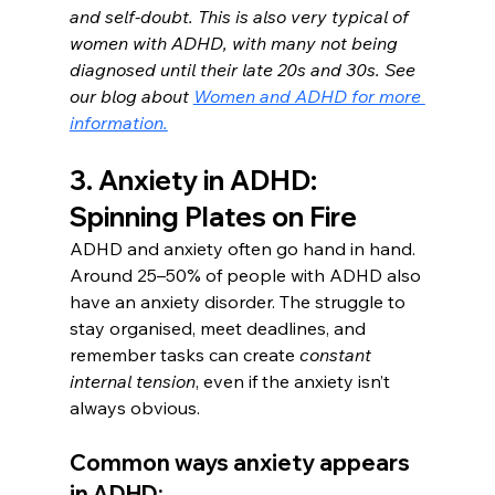
and self-doubt. This is also very typical of 
women with ADHD, with many not being 
diagnosed until their late 20s and 30s. See 
our blog about 
Women and ADHD for more 
information.
3. Anxiety in ADHD: 
Spinning Plates on Fire
ADHD and anxiety often go hand in hand. 
Around 25–50% of people with ADHD also 
have an anxiety disorder. The struggle to 
stay organised, meet deadlines, and 
remember tasks can create 
constant 
internal tension
, even if the anxiety isn’t 
always obvious.
Common ways anxiety appears 
in ADHD: