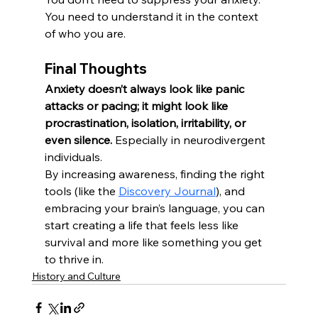
You need to understand it in the context 
of who you are.
Final Thoughts
Anxiety doesn’t always look like panic 
attacks or pacing; it might look like 
procrastination, isolation, irritability, or 
even silence.
 Especially in neurodivergent 
individuals.
By increasing awareness, finding the right 
tools (like the 
Discovery Journal
), and 
embracing your brain’s language, you can 
start creating a life that feels less like 
survival and more like something you get 
to thrive in.
History and Culture