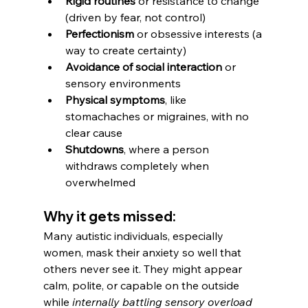
Rigid routines
 or resistance to change 
(driven by fear, not control)
Perfectionism
 or obsessive interests (a 
way to create certainty)
Avoidance of social interaction
 or 
sensory environments
Physical symptoms
, like 
stomachaches or migraines, with no 
clear cause
Shutdowns
, where a person 
withdraws completely when 
overwhelmed
Why it gets missed:
Many autistic individuals, especially 
women, mask their anxiety so well that 
others never see it. They might appear 
calm, polite, or capable on the outside 
while 
internally battling sensory overload 