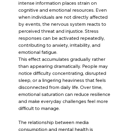
intense information places strain on 
cognitive and emotional resources. Even 
when individuals are not directly affected 
by events, the nervous system reacts to 
perceived threat and injustice. Stress 
responses can be activated repeatedly, 
contributing to anxiety, irritability, and 
emotional fatigue.
This effect accumulates gradually rather 
than appearing dramatically. People may 
notice difficulty concentrating, disrupted 
sleep, or a lingering heaviness that feels 
disconnected from daily life. Over time, 
emotional saturation can reduce resilience 
and make everyday challenges feel more 
difficult to manage.
The relationship between media 
consumption and mental health is 