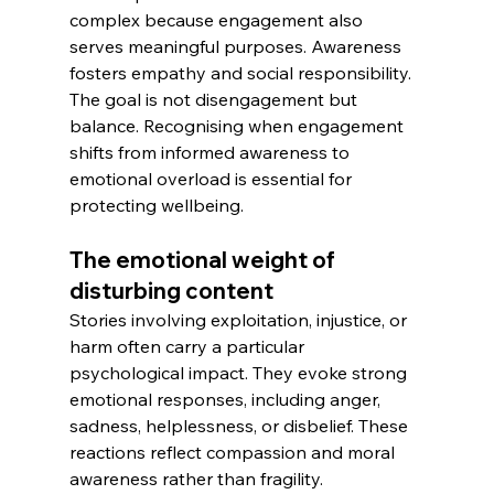
complex because engagement also 
serves meaningful purposes. Awareness 
fosters empathy and social responsibility. 
The goal is not disengagement but 
balance. Recognising when engagement 
shifts from informed awareness to 
emotional overload is essential for 
protecting wellbeing.
The emotional weight of 
disturbing content
Stories involving exploitation, injustice, or 
harm often carry a particular 
psychological impact. They evoke strong 
emotional responses, including anger, 
sadness, helplessness, or disbelief. These 
reactions reflect compassion and moral 
awareness rather than fragility.