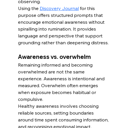
observing.
Using the 
Discovery Journal
 for this 
purpose offers structured prompts that 
encourage emotional awareness without 
spiralling into rumination. It provides 
language and perspective that support 
grounding rather than deepening distress.
Awareness vs. overwhelm
Remaining informed and becoming 
overwhelmed are not the same 
experience. Awareness is intentional and 
measured. Overwhelm often emerges 
when exposure becomes habitual or 
compulsive.
Healthy awareness involves choosing 
reliable sources, setting boundaries 
around time spent consuming information, 
and recognising emotional impact. 