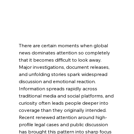
There are certain moments when global 
news dominates attention so completely 
that it becomes difficult to look away. 
Major investigations, document releases, 
and unfolding stories spark widespread 
discussion and emotional reaction. 
Information spreads rapidly across 
traditional media and social platforms, and 
curiosity often leads people deeper into 
coverage than they originally intended.
Recent renewed attention around high-
profile legal cases and public discussion 
has brought this pattern into sharp focus 