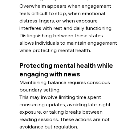
Overwhelm appears when engagement 
feels difficult to stop, when emotional 
distress lingers, or when exposure 
interferes with rest and daily functioning.
Distinguishing between these states 
allows individuals to maintain engagement 
while protecting mental health.
Protecting mental health while 
engaging with news
Maintaining balance requires conscious 
boundary setting. 
This may involve limiting time spent 
consuming updates, avoiding late-night 
exposure, or taking breaks between 
reading sessions. These actions are not 
avoidance but regulation.