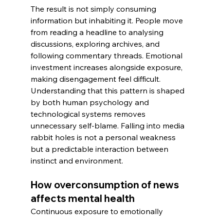
The result is not simply consuming 
information but inhabiting it. People move 
from reading a headline to analysing 
discussions, exploring archives, and 
following commentary threads. Emotional 
investment increases alongside exposure, 
making disengagement feel difficult. 
Understanding that this pattern is shaped 
by both human psychology and 
technological systems removes 
unnecessary self-blame. Falling into media 
rabbit holes is not a personal weakness 
but a predictable interaction between 
instinct and environment.
How overconsumption of news 
affects mental health
Continuous exposure to emotionally 