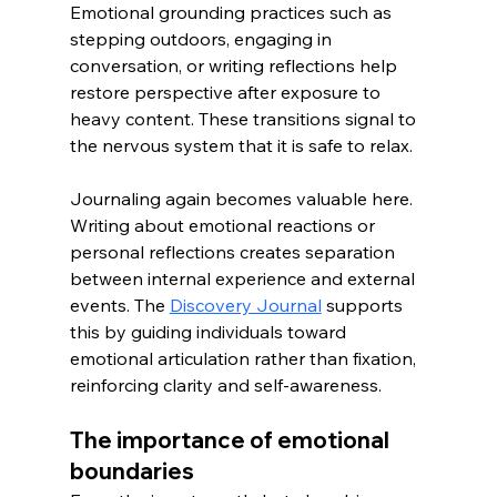
Emotional grounding practices such as 
stepping outdoors, engaging in 
conversation, or writing reflections help 
restore perspective after exposure to 
heavy content. These transitions signal to 
the nervous system that it is safe to relax.
Journaling again becomes valuable here. 
Writing about emotional reactions or 
personal reflections creates separation 
between internal experience and external 
events. The 
Discovery Journal
 supports 
this by guiding individuals toward 
emotional articulation rather than fixation, 
reinforcing clarity and self-awareness.
The importance of emotional 
boundaries