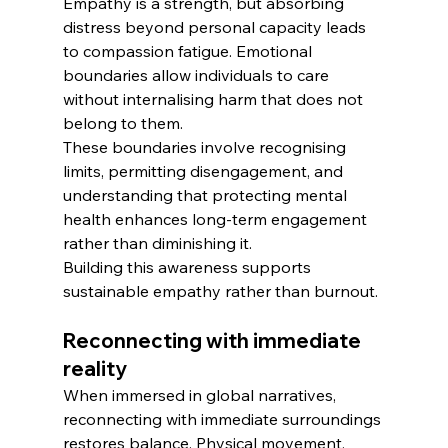
Empathy is a strength, but absorbing 
distress beyond personal capacity leads 
to compassion fatigue. Emotional 
boundaries allow individuals to care 
without internalising harm that does not 
belong to them.
These boundaries involve recognising 
limits, permitting disengagement, and 
understanding that protecting mental 
health enhances long-term engagement 
rather than diminishing it.
Building this awareness supports 
sustainable empathy rather than burnout.
Reconnecting with immediate 
reality
When immersed in global narratives, 
reconnecting with immediate surroundings 
restores balance. Physical movement, 