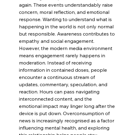
again. These events understandably raise 
concern, moral reflection, and emotional 
response. Wanting to understand what is 
happening in the world is not only normal 
but responsible. Awareness contributes to 
empathy and social engagement.
However, the modern media environment 
means engagement rarely happens in 
moderation. Instead of receiving 
information in contained doses, people 
encounter a continuous stream of 
updates, commentary, speculation, and 
reaction. Hours can pass navigating 
interconnected content, and the 
emotional impact may linger long after the 
device is put down. Overconsumption of 
news is increasingly recognised as a factor 
influencing mental health, and exploring 
this relationship helps people stay 