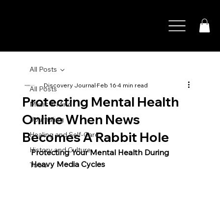
All Posts
Discovery Journal
Feb 16
4 min read
All Posts
Protecting Mental Health
Music & Mind
Online When News
Journaling
Becomes A Rabbit Hole
Healing and Self-Care
History and Culture
Protecting Your Mental Health During 
Heavy Media Cycles
Tools