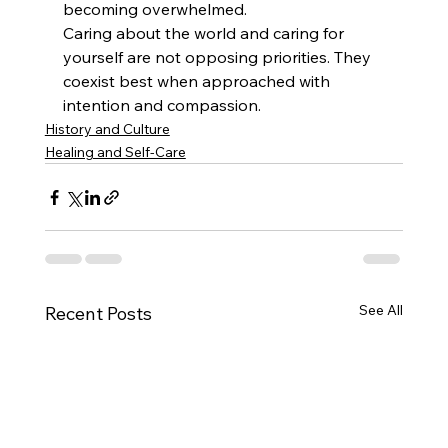
becoming overwhelmed.
Caring about the world and caring for 
yourself are not opposing priorities. They 
coexist best when approached with 
intention and compassion.
History and Culture
Healing and Self-Care
See All
Recent Posts