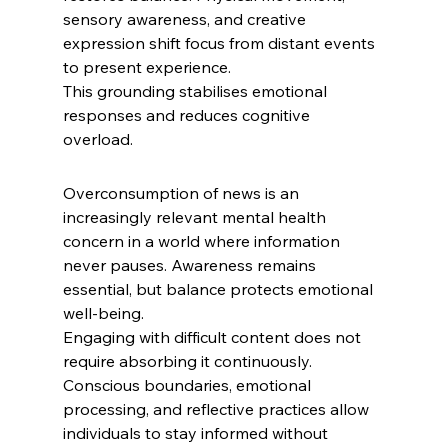
sensory awareness, and creative 
expression shift focus from distant events 
to present experience.
This grounding stabilises emotional 
responses and reduces cognitive 
overload. 
Overconsumption of news is an 
increasingly relevant mental health 
concern in a world where information 
never pauses. Awareness remains 
essential, but balance protects emotional 
well-being.
Engaging with difficult content does not 
require absorbing it continuously. 
Conscious boundaries, emotional 
processing, and reflective practices allow 
individuals to stay informed without 