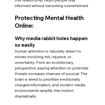
informed without becoming overwhelmed.
Protecting Mental Health 
Online:
Why media rabbit holes happen 
so easily
Human attention is naturally drawn to 
stories involving risk, injustice, or 
uncertainty. From an evolutionary 
perspective, paying attention to potential 
threats increases chances of survival. The 
brain is wired to prioritise emotionally 
charged information, and modern media 
environments amplify this instinct 
dramatically.