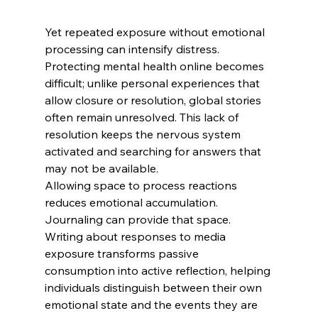
Yet repeated exposure without emotional 
processing can intensify distress. 
Protecting mental health online becomes 
difficult; unlike personal experiences that 
allow closure or resolution, global stories 
often remain unresolved. This lack of 
resolution keeps the nervous system 
activated and searching for answers that 
may not be available.
Allowing space to process reactions 
reduces emotional accumulation. 
Journaling can provide that space. 
Writing about responses to media 
exposure transforms passive 
consumption into active reflection, helping 
individuals distinguish between their own 
emotional state and the events they are 