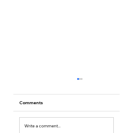
Comments
Write a comment...