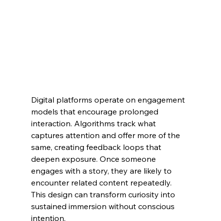
Digital platforms operate on engagement 
models that encourage prolonged 
interaction. Algorithms track what 
captures attention and offer more of the 
same, creating feedback loops that 
deepen exposure. Once someone 
engages with a story, they are likely to 
encounter related content repeatedly. 
This design can transform curiosity into 
sustained immersion without conscious 
intention.