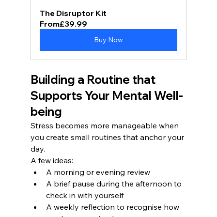
The Disruptor Kit
From
£39.99
Buy Now
Building a Routine that 
Supports Your Mental Well-
being
Stress becomes more manageable when 
you create small routines that anchor your 
day.
A few ideas:
A morning or evening review
A brief pause during the afternoon to 
check in with yourself
A weekly reflection to recognise how 