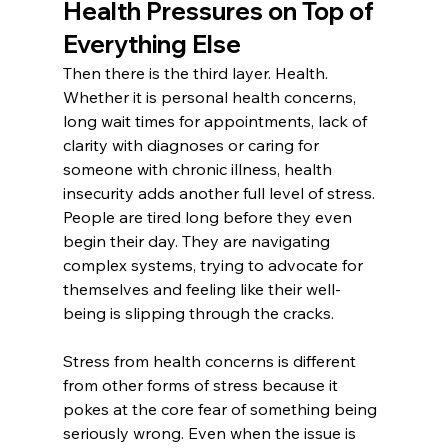
Health Pressures on Top of 
Everything Else
Then there is the third layer. Health. 
Whether it is personal health concerns, 
long wait times for appointments, lack of 
clarity with diagnoses or caring for 
someone with chronic illness, health 
insecurity adds another full level of stress.
People are tired long before they even 
begin their day. They are navigating 
complex systems, trying to advocate for 
themselves and feeling like their well-
being is slipping through the cracks.
Stress from health concerns is different 
from other forms of stress because it 
pokes at the core fear of something being 
seriously wrong. Even when the issue is 