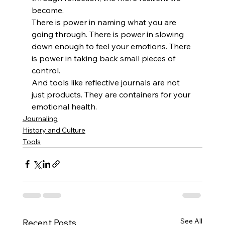
become.
There is power in naming what you are 
going through. There is power in slowing 
down enough to feel your emotions. There 
is power in taking back small pieces of 
control.
And tools like reflective journals are not 
just products. They are containers for your 
emotional health. 
Journaling
History and Culture
Tools
See All
Recent Posts