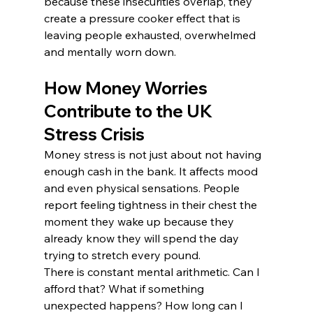
because these insecurities overlap, they 
create a pressure cooker effect that is 
leaving people exhausted, overwhelmed 
and mentally worn down.
How Money Worries 
Contribute to the UK 
Stress Crisis
Money stress is not just about not having 
enough cash in the bank. It affects mood 
and even physical sensations. People 
report feeling tightness in their chest the 
moment they wake up because they 
already know they will spend the day 
trying to stretch every pound.
There is constant mental arithmetic. Can I 
afford that? What if something 
unexpected happens? How long can I 