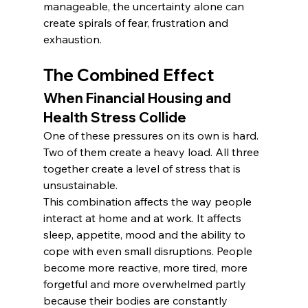
manageable, the uncertainty alone can 
create spirals of fear, frustration and 
exhaustion.
The Combined Effect
When Financial Housing and 
Health Stress Collide
One of these pressures on its own is hard. 
Two of them create a heavy load. All three 
together create a level of stress that is 
unsustainable.
This combination affects the way people 
interact at home and at work. It affects 
sleep, appetite, mood and the ability to 
cope with even small disruptions. People 
become more reactive, more tired, more 
forgetful and more overwhelmed partly 
because their bodies are constantly 