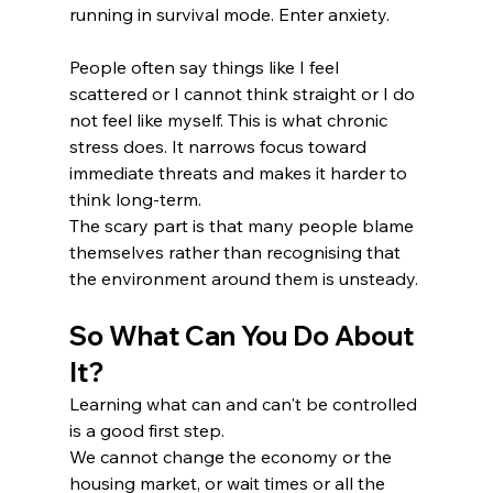
running in survival mode. Enter anxiety. 
People often say things like I feel 
scattered or I cannot think straight or I do 
not feel like myself. This is what chronic 
stress does. It narrows focus toward 
immediate threats and makes it harder to 
think long-term.
The scary part is that many people blame 
themselves rather than recognising that 
the environment around them is unsteady. 
So What Can You Do About 
It?
Learning what can and can't be controlled 
is a good first step. 
We cannot change the economy or the 
housing market, or wait times or all the 