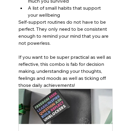
much you survived
A list of small habits that support 
your wellbeing
Self-support routines do not have to be 
perfect. They only need to be consistent 
enough to remind your mind that you are 
not powerless.
If you want to be super practical as well as 
reflective, this combo is fab for decision 
making, understanding your thoughts, 
feelings and moods as well as ticking off 
those daily achievements!