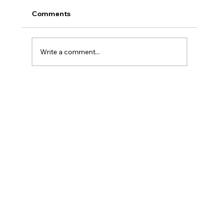
Comments
Write a comment...
How to Eliminate Date Anxiety
Effortlessly: Get Rid of Stress Before
You Even Leave the House!