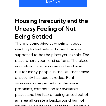
Buy Now
Housing Insecurity and the 
Uneasy Feeling of Not 
Being Settled
There is something very primal about 
wanting to feel safe at home. Home is 
supposed to be the place you exhale. The 
place where your mind softens. The place 
you return to so you can rest and reset.
But for many people in the UK, that sense 
of security has been eroded. Rent 
increases, unexpected maintenance 
problems, competition for available 
places and the fear of being priced out of 
an area all create a background hum of 
anxiety. Even homeowners feel vulnerable 