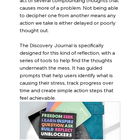
act of several compounding thoughts that 
causes more of a problem. Not being able 
to decipher one from another means any 
action we take is either delayed or poorly 
thought out. 
The Discovery Journal is specifically 
designed for this kind of reflection, with a 
series of tools to help find the thoughts 
underneath the mess. It has guided 
prompts that help users identify what is 
causing their stress, track progress over 
time and create simple action steps that 
feel achievable. 