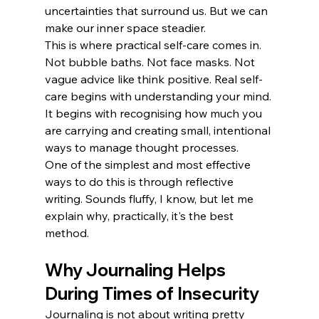
uncertainties that surround us. But we can 
make our inner space steadier. 
This is where practical self-care comes in. 
Not bubble baths. Not face masks. Not 
vague advice like think positive. Real self-
care begins with understanding your mind. 
It begins with recognising how much you 
are carrying and creating small, intentional 
ways to manage thought processes.
One of the simplest and most effective 
ways to do this is through reflective 
writing. Sounds fluffy, I know, but let me 
explain why, practically, it's the best 
method.
Why Journaling Helps 
During Times of Insecurity
Journaling is not about writing pretty 