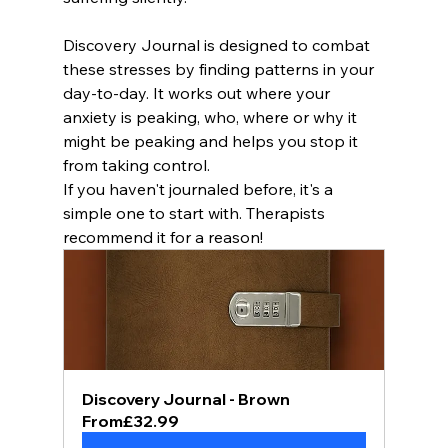
Discovery Journal is designed to combat 
these stresses by finding patterns in your 
day-to-day. It works out where your 
anxiety is peaking, who, where or why it 
might be peaking and helps you stop it 
from taking control. 
If you haven't journaled before, it's a 
simple one to start with. Therapists 
recommend it for a reason!
Discovery Journal - Brown
From
£32.99