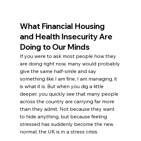
What Financial Housing 
and Health Insecurity Are 
Doing to Our Minds
If you were to ask most people how they 
are doing right now, many would probably 
give the same half-smile and say 
something like I am fine, I am managing, it 
is what it is. But when you dig a little 
deeper, you quickly see that many people 
across the country are carrying far more 
than they admit. Not because they want 
to hide anything, but because feeling 
stressed has suddenly become the new 
normal; the UK is in a stress crisis. 