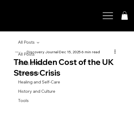
All Posts
Discovery Journal
Dec 15, 2025
6 min read
All Posts
The Hidden Cost of the UK
Music & Mind
Stress Crisis
Journaling
Healing and Self-Care
History and Culture
Tools