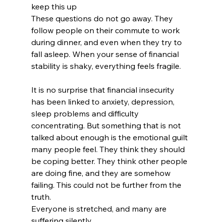
keep this up
These questions do not go away. They 
follow people on their commute to work 
during dinner, and even when they try to 
fall asleep. When your sense of financial 
stability is shaky, everything feels fragile.
It is no surprise that financial insecurity 
has been linked to anxiety, depression, 
sleep problems and difficulty 
concentrating. But something that is not 
talked about enough is the emotional guilt 
many people feel. They think they should 
be coping better. They think other people 
are doing fine, and they are somehow 
failing. This could not be further from the 
truth.
Everyone is stretched, and many are 
suffering silently.