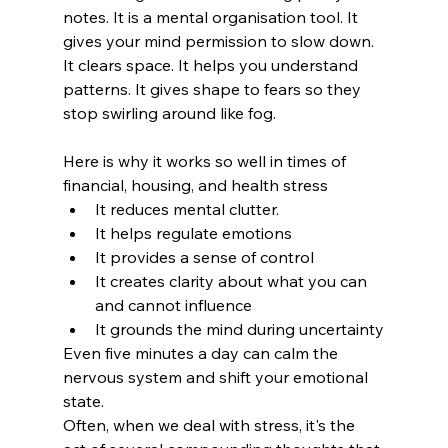
notes. It is a mental organisation tool. It 
gives your mind permission to slow down. 
It clears space. It helps you understand 
patterns. It gives shape to fears so they 
stop swirling around like fog.
Here is why it works so well in times of 
financial, housing, and health stress
It reduces mental clutter. 
It helps regulate emotions
It provides a sense of control
It creates clarity about what you can 
and cannot influence
It grounds the mind during uncertainty
Even five minutes a day can calm the 
nervous system and shift your emotional 
state.
Often, when we deal with stress, it's the 