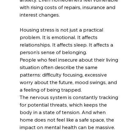
with rising costs of repairs, insurance and 
interest changes.
Housing stress is not just a practical 
problem. It is emotional. It affects 
relationships. It affects sleep. It affects a 
person's sense of belonging.
People who feel insecure about their living 
situation often describe the same 
patterns: difficulty focusing, excessive 
worry about the future, mood swings, and 
a feeling of being trapped.
The nervous system is constantly tracking 
for potential threats, which keeps the 
body in a state of tension. And when 
home does not feel like a safe space, the 
impact on mental health can be massive.