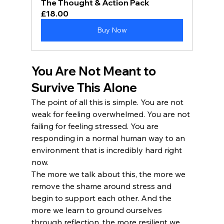
The Thought & Action Pack
£18.00
Buy Now
You Are Not Meant to 
Survive This Alone
The point of all this is simple. You are not 
weak for feeling overwhelmed. You are not 
failing for feeling stressed. You are 
responding in a normal human way to an 
environment that is incredibly hard right 
now.
The more we talk about this, the more we 
remove the shame around stress and 
begin to support each other. And the 
more we learn to ground ourselves 
through reflection, the more resilient we 