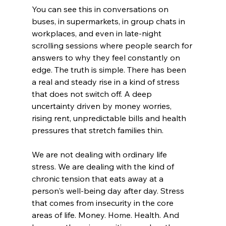
You can see this in conversations on 
buses, in supermarkets, in group chats in 
workplaces, and even in late-night 
scrolling sessions where people search for 
answers to why they feel constantly on 
edge. The truth is simple. There has been 
a real and steady rise in a kind of stress 
that does not switch off. A deep 
uncertainty driven by money worries, 
rising rent, unpredictable bills and health 
pressures that stretch families thin.
We are not dealing with ordinary life 
stress. We are dealing with the kind of 
chronic tension that eats away at a 
person's well-being day after day. Stress 
that comes from insecurity in the core 
areas of life. Money. Home. Health. And 