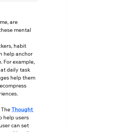
me, are 
these mental 
kers, habit 
n help anchor 
. For example, 
at daily task 
ages help them 
 decompress 
riences.
 The 
Thought 
o help users 
user can set 