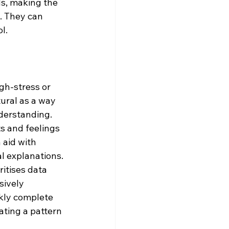
s, making the 
. They can 
l. 
gh-stress or 
ural as a way 
derstanding.
s and feelings 
aid with 
l explanations.
itises data 
sively 
ckly complete 
ating a pattern 