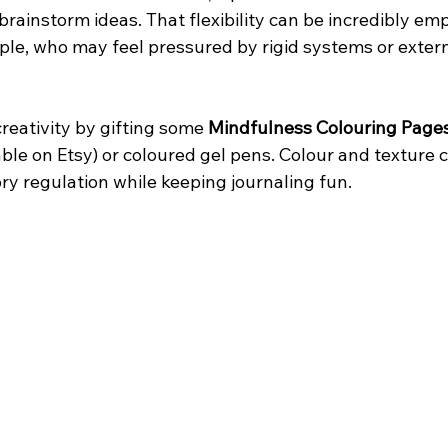
brainstorm ideas. That flexibility can be incredibly em
le, who may feel pressured by rigid systems or extern
reativity by gifting some 
Mindfulness Colouring Page
able on Etsy) or coloured gel pens. Colour and texture 
ry regulation while keeping journaling fun.