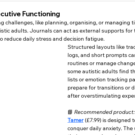
cutive Functioning
g challenges, like planning, organising, or managing ti
ic adults. Journals can act as external supports for 
o reduce daily stress and decision fatigue.
Structured layouts like trac
logs, and short prompts ca
routines or manage change
some autistic adults find th
lists or emotion tracking p
prepare for transitions or
after overstimulating expe
📘 
Recommended product:
Tamer
(£7.99) is designed t
conquer daily anxiety. The 