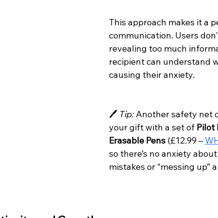
This approach makes it a pe
communication. Users don't
revealing too much informa
recipient can understand 
causing their anxiety.
🖊️ 
Tip:
 Another safety net c
your gift with a set of 
Pilot 
Erasable Pens
 (£12.99 – 
WH
so there’s no anxiety abou
mistakes or “messing up” a