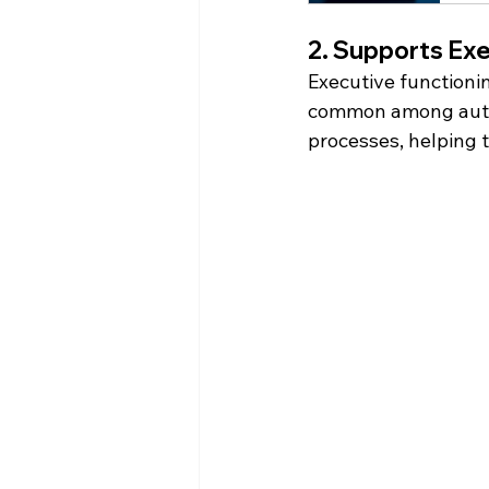
2. Supports Exe
Executive functionin
common among autist
processes, helping t