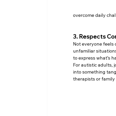
overcome daily challe
3. Respects Co
Not everyone feels c
unfamiliar situation
to express what’s h
For autistic adults, 
into something tang
therapists or family