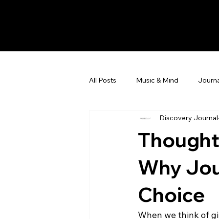
All Posts
Music & Mind
Journa
Discovery Journal
Thoughtf
Why Jou
Choice
When we think of gif