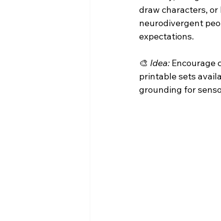
draw characters, or 
neurodivergent peop
expectations.
🎨 
Idea:
 Encourage c
printable sets avail
grounding for senso