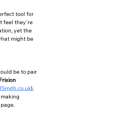
rfect tool for 
 feel they're 
tion, yet the 
what might be 
ould be to pair 
Frixion 
Smith.co.uk
), 
t making 
 page.