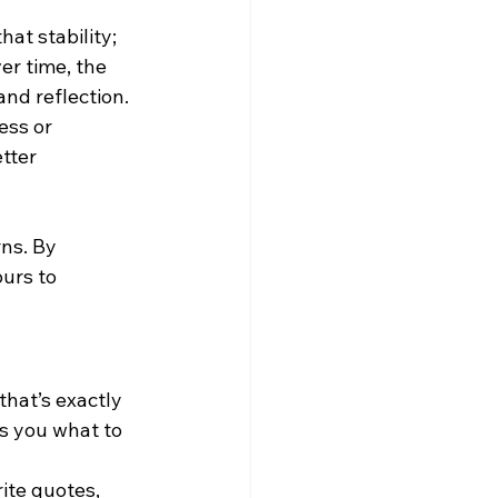
at stability; 
er time, the 
and reflection.
ess or 
tter 
rns. By 
urs to 
that’s exactly 
ls you what to 
ite quotes, 