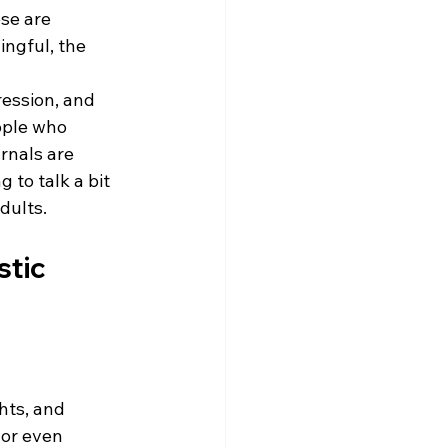
se are 
ingful, the 
ression, and 
ople who 
rnals are 
 to talk a bit 
dults. 
tic 
hts, and 
or even 