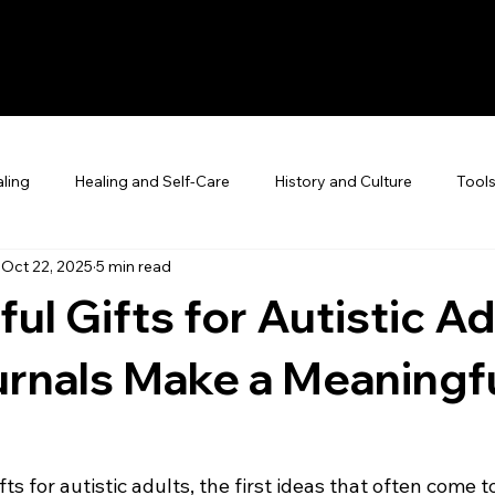
ling
Healing and Self-Care
History and Culture
Tool
Oct 22, 2025
5 min read
ul Gifts for Autistic Ad
rnals Make a Meaningf
ts for autistic adults, the first ideas that often come t