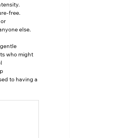
tensity.
re-free. 
or 
anyone else.
 gentle 
lts who might 
l 
p 
sed to having a 