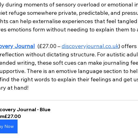
lly during moments of sensory overload or emotional in
uiet refuge somewhere private, predictable, and pressu
ts can help externalise experiences that feel tangled 
ves emotions form without needing to explain them to 
overy Journal
 (£27.00 – 
discoveryjournal.co.uk
) offers
eflection without dictating structure. For autistic adu
ended writing, these soft cues can make journaling fee
pportive. There is an emotive language section to hel
ind the right words to explain their feelings and get u
ary at hand!
covery Journal - Blue
om
£27.00
uy Now