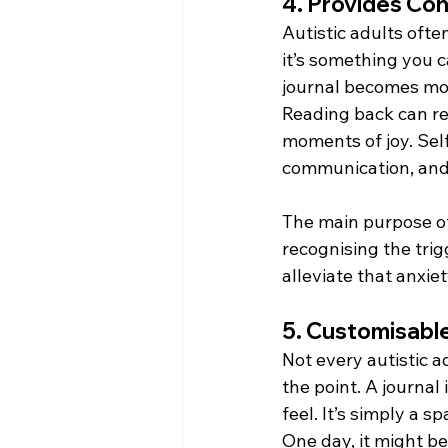
4. Provides Co
Autistic adults ofte
it’s something you c
journal becomes more
Reading back can rev
moments of joy. Self
communication, and
The main purpose of
recognising the trig
alleviate that anxiet
5. Customisable
Not every autistic a
the point. A journal 
feel. It’s simply a s
One day, it might be