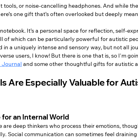
t tools, or noise-cancelling headphones. And while the
here’s one gift that’s often overlooked but deeply mean
a notebook. It’s a personal space for reflection, self-exp
ll of which can be particularly powerful for autistic pe
 in a uniquely intense and sensory way, but not all jou
rse users, I know! But there is one that is, so I'm going
 Journal
 and some other thoughtful gifts for autistic a
 Are Especially Valuable for Autis
 for an Internal World
e are deep thinkers who process their emotions, thoug
lly. Social communication can sometimes feel draining 