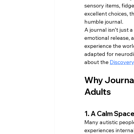
sensory items, fidge
excellent choices, t
humble journal.
A journal isn’t just 
emotional release, a
experience the world
adapted for neurodive
about the 
Discovery
Why Journals
Adults
1. A Calm Space
Many autistic peopl
experiences interna