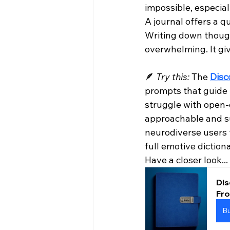
impossible, especia
A journal offers a q
Writing down though
overwhelming. It gi
🪶 
Try this:
 The 
Disc
prompts that guide r
struggle with open-
approachable and su
neurodiverse users f
full emotive diction
Have a closer look...
Dis
Fr
B