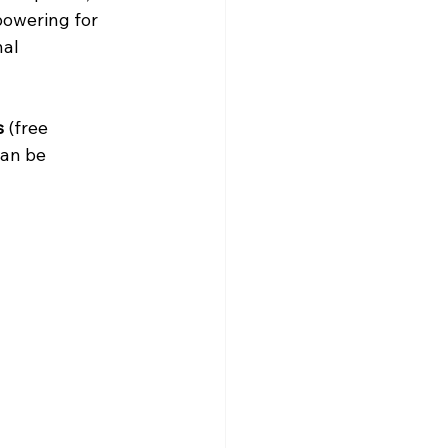
powering for 
al 
s
 (free 
can be 