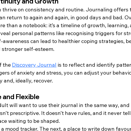
ntinuity and Growth
n thrive on consistency and routine. Journaling offers th
an return to again and again, in good days and bad. Ov
 than a notebook: it’s a timeline of growth, learning, 
eal personal patterns like recognising triggers for str
-awareness can lead to healthier coping strategies, be
 stronger self-esteem.
 the 
Discovery Journal
 is to reflect and identify patte
gers of anxiety and stress, you can adjust your behavio
y and, ideally, recover.
 and Flexible
dult will want to use their journal in the same way, and 
isn’t prescriptive. It doesn’t have rules, and it never tel
pace waiting to be shaped.
 a mood tracker. The next, a place to write down favour