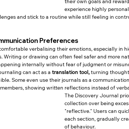
their own goals and reward
experience highly personal
nges and stick to a routine while still feeling in contro
mmunication Preferences
omfortable verbalising their emotions, especially in hi
s. Writing or drawing can often feel safer and more nat
appening internally without fear of judgment or misun
journaling can act as a 
translation tool,
 turning thought
ible. Some even use their journals as a communication 
 members, showing written reflections instead of verba
The Discovery Journal prior
collection over being exces
"reflective." Users can qui
each section, gradually cre
of behaviour.