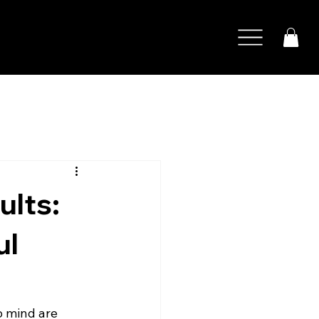
s
ults:
ul
o mind are 