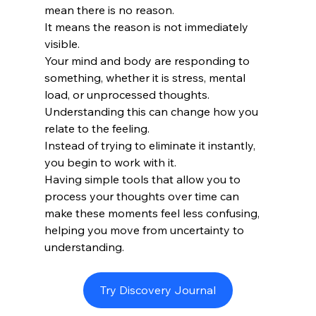
mean there is no reason.
It means the reason is not immediately 
visible.
Your mind and body are responding to 
something, whether it is stress, mental 
load, or unprocessed thoughts.
Understanding this can change how you 
relate to the feeling.
Instead of trying to eliminate it instantly, 
you begin to work with it.
Having simple tools that allow you to 
process your thoughts over time can 
make these moments feel less confusing, 
helping you move from uncertainty to 
understanding.
Try Discovery Journal