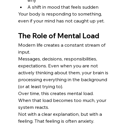
A shift in mood that feels sudden
Your body is responding to something, 
even if your mind has not caught up yet.
The Role of Mental Load
Modern life creates a constant stream of 
input.
Messages, decisions, responsibilities, 
expectations. Even when you are not 
actively thinking about them, your brain is 
processing everything in the background 
(or at least trying to).
Over time, this creates mental load.
When that load becomes too much, your 
system reacts.
Not with a clear explanation, but with a 
feeling. That feeling is often anxiety.