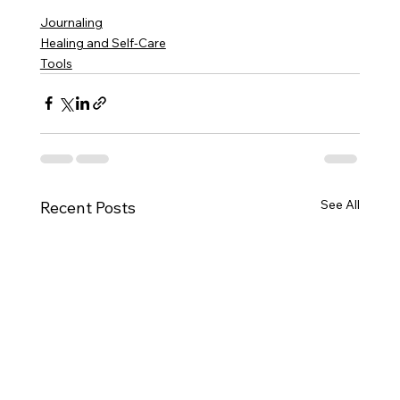
Journaling
Healing and Self-Care
Tools
See All
Recent Posts