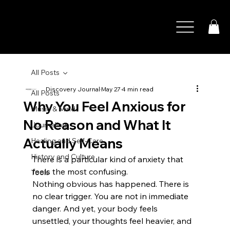
All Posts
Discovery Journal
May 27
4 min read
All Posts
Why You Feel Anxious for
Music & Mind
No Reason and What It
Journaling
Actually Means
Healing and Self-Care
History and Culture
There is a particular kind of anxiety that 
feels the most confusing.
Tools
Nothing obvious has happened. There is 
no clear trigger. You are not in immediate 
danger. And yet, your body feels 
unsettled, your thoughts feel heavier, and 