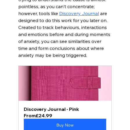
pointless, as you can't concentrate; 
however, tools like 
Discovery Journal
 are 
designed to do this work for you later on.  
Created to track behaviours, interactions 
and emotions before and during moments 
of anxiety, you can see similarities over 
time and form conclusions about where 
anxiety may be being triggered.
Discovery Journal - Pink
From
£24.99
Buy Now