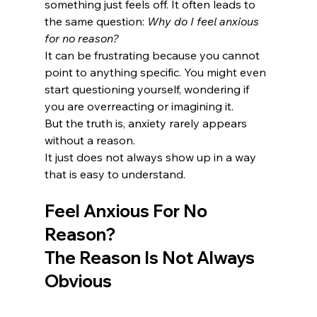
something just feels off. It often leads to 
the same question: 
Why do I feel anxious 
for no reason?
It can be frustrating because you cannot 
point to anything specific. You might even 
start questioning yourself, wondering if 
you are overreacting or imagining it.
But the truth is, anxiety rarely appears 
without a reason.
It just does not always show up in a way 
that is easy to understand.
Feel Anxious For No 
Reason? 
The Reason Is Not Always 
Obvious