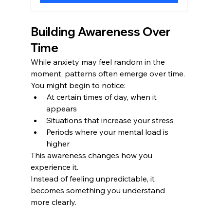
Building Awareness Over 
Time
While anxiety may feel random in the 
moment, patterns often emerge over time.
You might begin to notice:
At certain times of day, when it 
appears
Situations that increase your stress
Periods where your mental load is 
higher
This awareness changes how you 
experience it.
Instead of feeling unpredictable, it 
becomes something you understand 
more clearly.