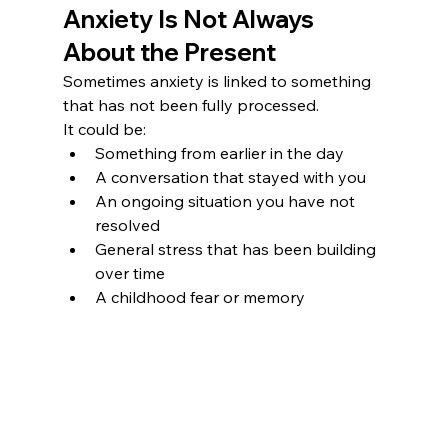
Anxiety Is Not Always 
About the Present
Sometimes anxiety is linked to something 
that has not been fully processed.
It could be:
Something from earlier in the day
A conversation that stayed with you
An ongoing situation you have not 
resolved
General stress that has been building 
over time
A childhood fear or memory