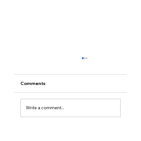
Comments
Write a comment...
How to Stop Feeling Anxious in the
Moment