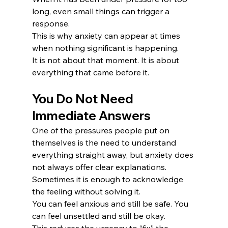
long, even small things can trigger a 
response.
This is why anxiety can appear at times 
when nothing significant is happening.
It is not about that moment. It is about 
everything that came before it.
You Do Not Need 
Immediate Answers
One of the pressures people put on 
themselves is the need to understand 
everything straight away, but anxiety does 
not always offer clear explanations.
Sometimes it is enough to acknowledge 
the feeling without solving it.
You can feel anxious and still be safe. You 
can feel unsettled and still be okay.
This reduces the urgency to “fix” the 