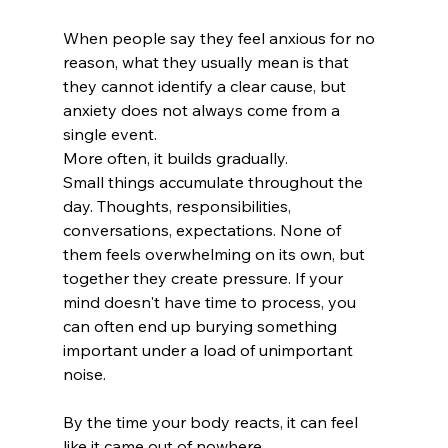
When people say they feel anxious for no 
reason, what they usually mean is that 
they cannot identify a clear cause, but 
anxiety does not always come from a 
single event.
More often, it builds gradually.
Small things accumulate throughout the 
day. Thoughts, responsibilities, 
conversations, expectations. None of 
them feels overwhelming on its own, but 
together they create pressure. If your 
mind doesn't have time to process, you 
can often end up burying something 
important under a load of unimportant 
noise. 
By the time your body reacts, it can feel 
like it came out of nowhere.