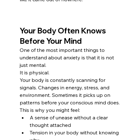
Your Body Often Knows 
Before Your Mind
One of the most important things to 
understand about anxiety is that it is not 
just mental.
It is physical.
Your body is constantly scanning for 
signals. Changes in energy, stress, and 
environment. Sometimes it picks up on 
patterns before your conscious mind does.
This is why you might feel:
A sense of unease without a clear 
thought attached
Tension in your body without knowing 
why