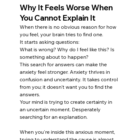
Why It Feels Worse When 
You Cannot Explain It
When there is no obvious reason for how 
you feel, your brain tries to find one.
It starts asking questions:
What is wrong? Why do I feel like this? Is 
something about to happen?
This search for answers can make the 
anxiety feel stronger. Anxiety thrives in 
confusion and uncertainty. It takes control 
from you; it doesn't want you to find the 
answers.
Your mind is trying to create certainty in 
an uncertain moment. Desperately 
searching for an explanation. 
When you're inside this anxious moment, 
trying to understand the cause is almost 