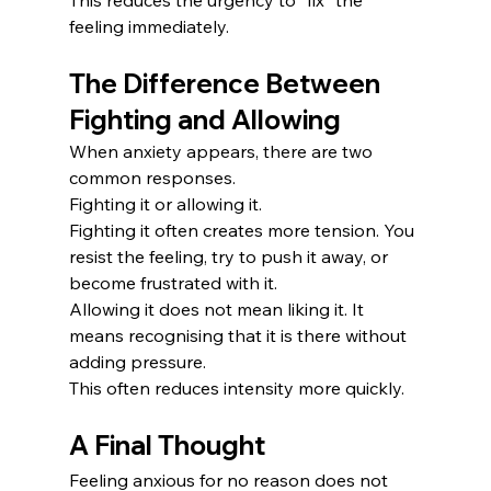
feeling immediately.
The Difference Between 
Fighting and Allowing
When anxiety appears, there are two 
common responses.
Fighting it or allowing it.
Fighting it often creates more tension. You 
resist the feeling, try to push it away, or 
become frustrated with it.
Allowing it does not mean liking it. It 
means recognising that it is there without 
adding pressure.
This often reduces intensity more quickly.
A Final Thought
Feeling anxious for no reason does not 