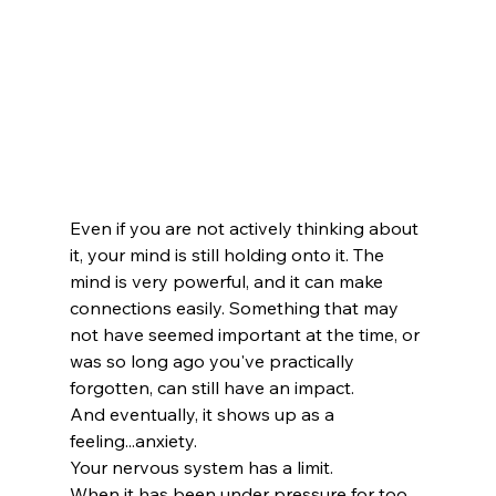
Even if you are not actively thinking about 
it, your mind is still holding onto it. The 
mind is very powerful, and it can make 
connections easily. Something that may 
not have seemed important at the time, or 
was so long ago you've practically 
forgotten, can still have an impact.
And eventually, it shows up as a 
feeling...anxiety. 
Your nervous system has a limit.
When it has been under pressure for too 