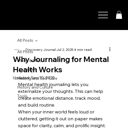
All Posts
Discovery Journal
Jul 2, 2025
4 min read
All Posts
Why Journaling for Mental
Music & Mind
Health Works
Journaling
Updated:
Sep 10, 2025
Healing and Self-Care
Mental health journaling lets you 
History and Culture
externalize your thoughts. This can help 
Tools
create emotional distance, track mood, 
and build routine. 
When your inner world feels loud or 
cluttered, getting it out on paper makes 
space for clarity, calm, and prolific insight. 