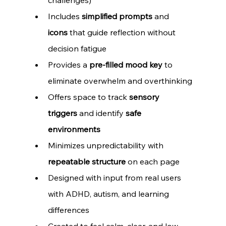
Includes 
simplified prompts
 and 
icons
 that guide reflection without 
decision fatigue
Provides a 
pre-filled mood key
 to 
eliminate overwhelm and overthinking
Offers space to track 
sensory 
triggers
 and identify 
safe 
environments
Minimizes unpredictability with 
repeatable structure
 on each page
Designed with input from real users 
with ADHD, autism, and learning 
differences
Created to feel calm, clear, and low-