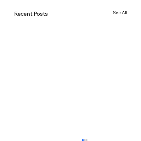
See All
Recent Posts