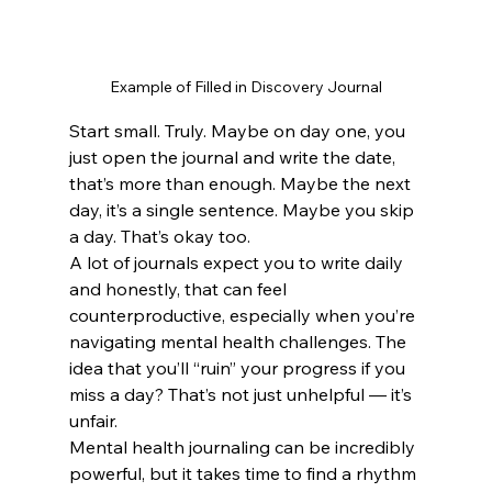
Example of Filled in Discovery Journal
Start small. Truly. Maybe on day one, you 
just open the journal and write the date, 
that’s more than enough. Maybe the next 
day, it’s a single sentence. Maybe you skip 
a day. That’s okay too.
A lot of journals expect you to write daily 
and honestly, that can feel 
counterproductive, especially when you’re 
navigating mental health challenges. The 
idea that you’ll “ruin” your progress if you 
miss a day? That’s not just unhelpful — it’s 
unfair.
Mental health journaling can be incredibly 
powerful, but it takes time to find a rhythm 