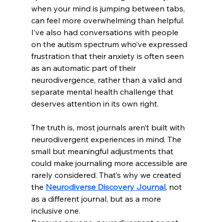
when your mind is jumping between tabs, 
can feel more overwhelming than helpful.
I’ve also had conversations with people 
on the autism spectrum who’ve expressed 
frustration that their anxiety is often seen 
as an automatic part of their 
neurodivergence, rather than a valid and 
separate mental health challenge that 
deserves attention in its own right.
The truth is, most journals aren’t built with 
neurodivergent experiences in mind. The 
small but meaningful adjustments that 
could make journaling more accessible are 
rarely considered. That’s why we created 
the 
Neurodiverse Discovery Journal
, not 
as a different journal, but as a more 
inclusive one.