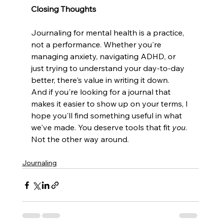
Closing Thoughts
Journaling for mental health is a practice, 
not a performance. Whether you're 
managing anxiety, navigating ADHD, or 
just trying to understand your day-to-day 
better, there's value in writing it down.
And if you're looking for a journal that 
makes it easier to show up on your terms, I 
hope you'll find something useful in what 
we've made. You deserve tools that fit 
you
. 
Not the other way around.
Journaling