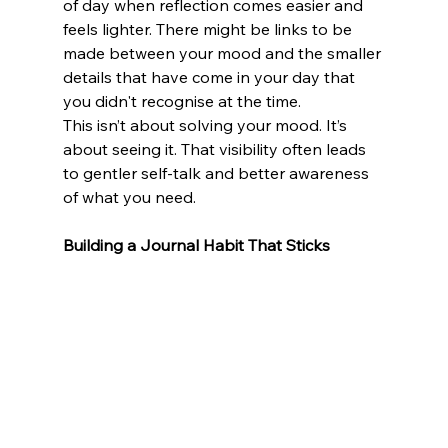
of day when reflection comes easier and 
feels lighter. There might be links to be 
made between your mood and the smaller 
details that have come in your day that 
you didn't recognise at the time. 
This isn’t about solving your mood. It’s 
about seeing it. That visibility often leads 
to gentler self-talk and better awareness 
of what you need.
Building a Journal Habit That Sticks