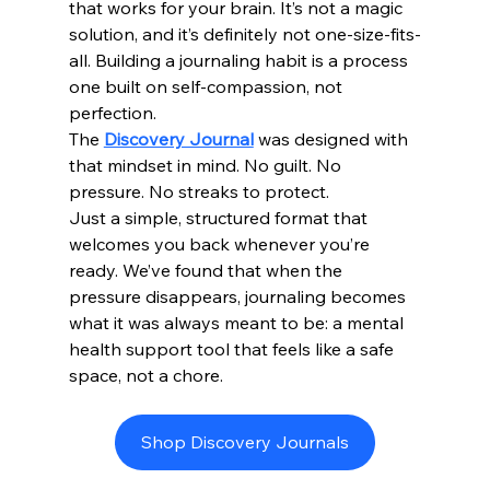
that works for your brain. It’s not a magic 
solution, and it’s definitely not one-size-fits-
all. Building a journaling habit is a process 
one built on self-compassion, not 
perfection.
The 
Discovery Journal
 was designed with 
that mindset in mind. No guilt. No 
pressure. No streaks to protect.
Just a simple, structured format that 
welcomes you back whenever you’re 
ready. We’ve found that when the 
pressure disappears, journaling becomes 
what it was always meant to be: a mental 
health support tool that feels like a safe 
space, not a chore.
Shop Discovery Journals