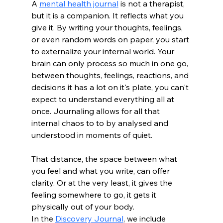
A 
mental health journal
 is not a therapist, 
but it is a companion. It reflects what you 
give it. By writing your thoughts, feelings, 
or even random words on paper, you start 
to externalize your internal world. Your 
brain can only process so much in one go, 
between thoughts, feelings, reactions, and 
decisions it has a lot on it's plate, you can't 
expect to understand everything all at 
once. Journaling allows for all that 
internal chaos to to by analysed and 
understood in moments of quiet. 
That distance, the space between what 
you feel and what you write, can offer 
clarity. Or at the very least, it gives the 
feeling somewhere to go, it gets it 
physically out of your body.
In the 
Discovery Journal
, we include 