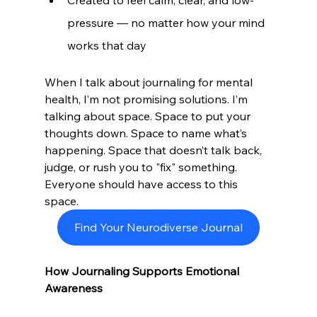
pressure — no matter how your mind 
works that day
When I talk about journaling for mental 
health, I’m not promising solutions. I’m 
talking about space. Space to put your 
thoughts down. Space to name what’s 
happening. Space that doesn’t talk back, 
judge, or rush you to "fix" something. 
Everyone should have access to this 
space. 
Find Your Neurodiverse Journal
How Journaling Supports Emotional 
Awareness