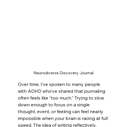
Neurodiverse Discovery Journal
Over time, I’ve spoken to many people 
with ADHD who’ve shared that journaling 
often feels like “too much.” Trying to slow 
down enough to focus on a single 
thought, event, or feeling can feel nearly 
impossible when your brain is racing at full 
speed. The idea of writing reflectively, 