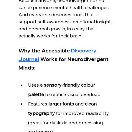
Because anyone, neurodivergent or not 
can experience mental health challenges. 
And everyone deserves tools that 
support self-awareness, emotional insight, 
and personal growth, in a way that 
actually works for their brain.
Why the Accessible 
Discovery 
Journal
 Works for Neurodivergent 
Minds:
Uses a 
sensory-friendly colour 
palette
 to reduce visual overload
Features 
larger fonts
 and 
clean 
typography
 for improved readability 
(great for dyslexia and processing 
challenges)