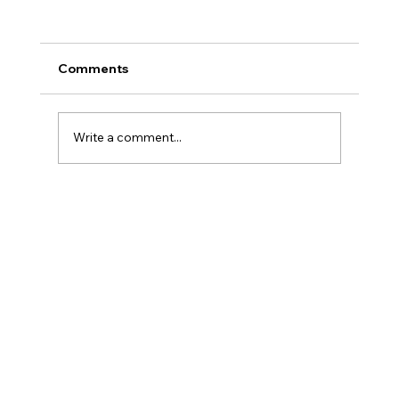
Comments
Write a comment...
Why Writing Down Your Fears Works
(According to Psychology)