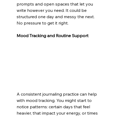
prompts and open spaces that let you 
write however you need. It could be 
structured one day and messy the next. 
No pressure to get it right.
Mood Tracking and Routine Support
A consistent journaling practice can help 
with mood tracking. You might start to 
notice patterns: certain days that feel 
heavier, that impact your energy, or times 