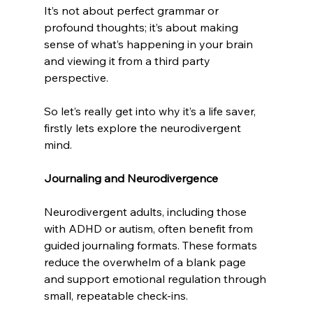
It’s not about perfect grammar or 
profound thoughts; it’s about making 
sense of what’s happening in your brain 
and viewing it from a third party 
perspective.
So let’s really get into why it’s a life saver, 
firstly lets explore the neurodivergent 
mind.
Journaling and Neurodivergence
Neurodivergent adults, including those 
with ADHD or autism, often benefit from 
guided journaling formats. These formats 
reduce the overwhelm of a blank page 
and support emotional regulation through 
small, repeatable check-ins.