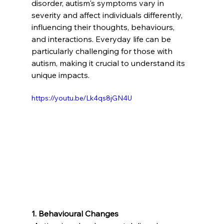
disorder, autism's symptoms vary in 
severity and affect individuals differently, 
influencing their thoughts, behaviours, 
and interactions. Everyday life can be 
particularly challenging for those with 
autism, making it crucial to understand its 
unique impacts.
https://youtu.be/Lk4qs8jGN4U
1. Behavioural Changes