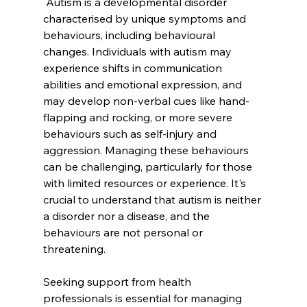
 Autism is a developmental disorder 
characterised by unique symptoms and 
behaviours, including behavioural 
changes. Individuals with autism may 
experience shifts in communication 
abilities and emotional expression, and 
may develop non-verbal cues like hand-
flapping and rocking, or more severe 
behaviours such as self-injury and 
aggression. Managing these behaviours 
can be challenging, particularly for those 
with limited resources or experience. It's 
crucial to understand that autism is neither 
a disorder nor a disease, and the 
behaviours are not personal or 
threatening. 
Seeking support from health 
professionals is essential for managing 