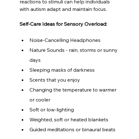
reactions to stimuli can help individuals 
with autism adapt and maintain focus.
Self-Care Ideas for Sensory Overload:
Noise-Cancelling Headphones
Nature Sounds - rain, storms or sunny 
days
Sleeping masks of darkness
Scents that you enjoy
Changing the temperature to warmer 
or cooler
Soft or low-lighting
Weighted, soft or heated blankets
Guided meditations or binaural beats