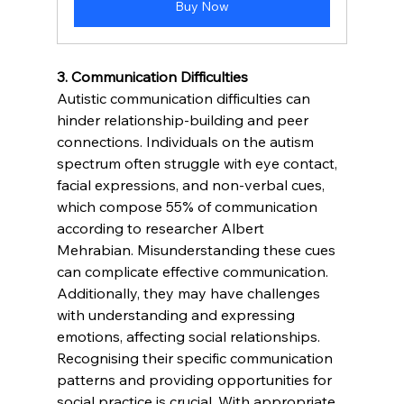
Buy Now
3. Communication Difficulties 
Autistic communication difficulties can 
hinder relationship-building and peer 
connections. Individuals on the autism 
spectrum often struggle with eye contact, 
facial expressions, and non-verbal cues, 
which compose 55% of communication 
according to researcher Albert 
Mehrabian. Misunderstanding these cues 
can complicate effective communication. 
Additionally, they may have challenges 
with understanding and expressing 
emotions, affecting social relationships. 
Recognising their specific communication 
patterns and providing opportunities for 
social practice is crucial. With appropriate 