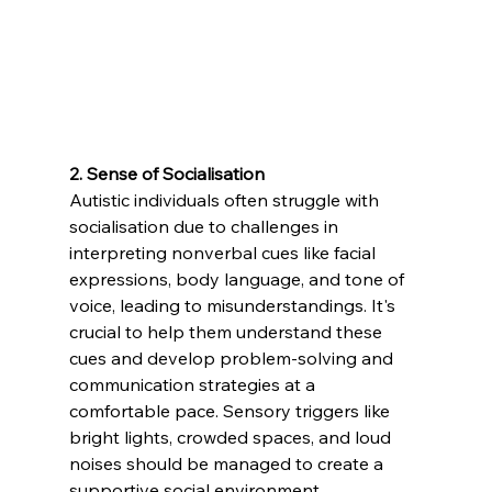
2. Sense of Socialisation 
Autistic individuals often struggle with 
socialisation due to challenges in 
interpreting nonverbal cues like facial 
expressions, body language, and tone of 
voice, leading to misunderstandings. It's 
crucial to help them understand these 
cues and develop problem-solving and 
communication strategies at a 
comfortable pace. Sensory triggers like 
bright lights, crowded spaces, and loud 
noises should be managed to create a 
supportive social environment.