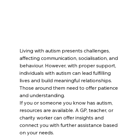
Living with autism presents challenges, 
affecting communication, socialisation, and 
behaviour. However, with proper support, 
individuals with autism can lead fulfilling 
lives and build meaningful relationships. 
Those around them need to offer patience 
and understanding.
If you or someone you know has autism, 
resources are available. A GP, teacher, or 
charity worker can offer insights and 
connect you with further assistance based 
on your needs.