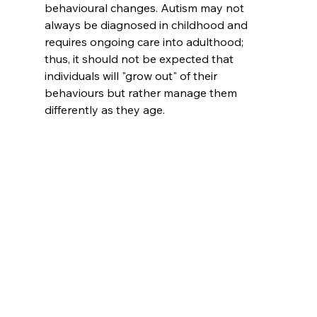
behavioural changes. Autism may not 
always be diagnosed in childhood and 
requires ongoing care into adulthood; 
thus, it should not be expected that 
individuals will "grow out" of their 
behaviours but rather manage them 
differently as they age.