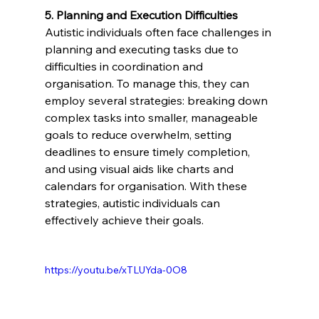
5. Planning and Execution Difficulties 
Autistic individuals often face challenges in 
planning and executing tasks due to 
difficulties in coordination and 
organisation. To manage this, they can 
employ several strategies: breaking down 
complex tasks into smaller, manageable 
goals to reduce overwhelm, setting 
deadlines to ensure timely completion, 
and using visual aids like charts and 
calendars for organisation. With these 
strategies, autistic individuals can 
effectively achieve their goals.
https://youtu.be/xTLUYda-0O8