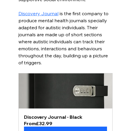
Discovery Journal
 is the first company to 
produce mental health journals specially 
adapted for autistic individuals. Their 
journals are made up of short sections 
where autistic individuals can track their 
emotions, interactions and behaviours 
throughout the day, building up a picture 
of triggers. 
Discovery Journal - Black
From
£32.99