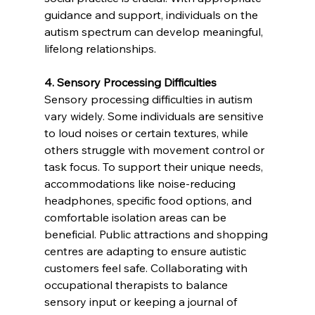
guidance and support, individuals on the 
autism spectrum can develop meaningful, 
lifelong relationships.
4. Sensory Processing Difficulties 
Sensory processing difficulties in autism 
vary widely. Some individuals are sensitive 
to loud noises or certain textures, while 
others struggle with movement control or 
task focus. To support their unique needs, 
accommodations like noise-reducing 
headphones, specific food options, and 
comfortable isolation areas can be 
beneficial. Public attractions and shopping 
centres are adapting to ensure autistic 
customers feel safe. Collaborating with 
occupational therapists to balance 
sensory input or keeping a journal of 