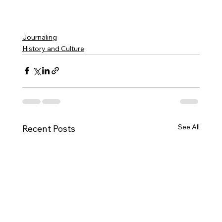
Journaling
History and Culture
See All
Recent Posts