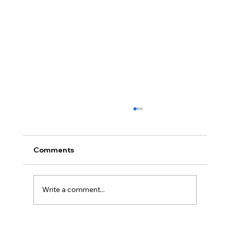
Comments
Write a comment...
The Neurodivergent Journal: For