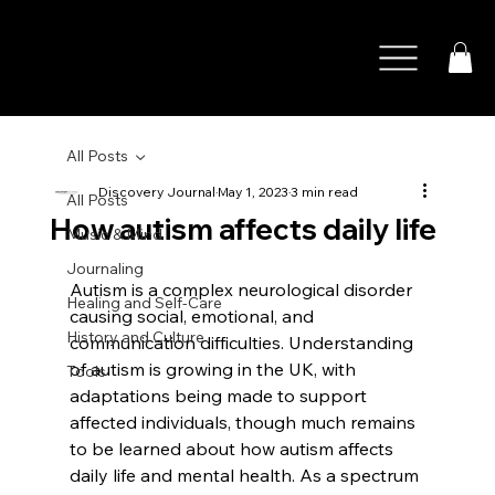
All Posts
Discovery Journal
May 1, 2023
3 min read
All Posts
How autism affects daily life
Music & Mind
Journaling
Autism is a complex neurological disorder 
Healing and Self-Care
causing social, emotional, and 
History and Culture
communication difficulties. Understanding 
of autism is growing in the UK, with 
Tools
adaptations being made to support 
affected individuals, though much remains 
to be learned about how autism affects 
daily life and mental health. As a spectrum 